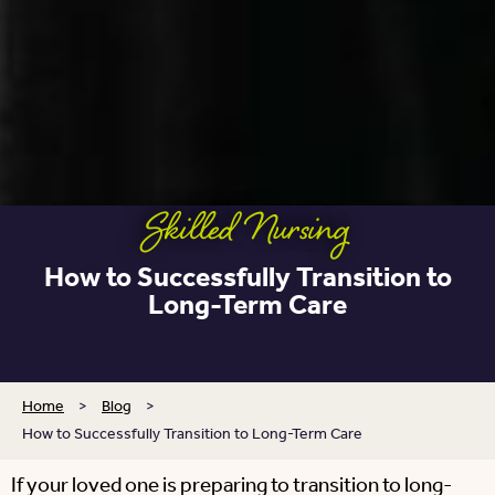
Skilled Nursing
How to Successfully Transition to
Long-Term Care
Home
>
Blog
>
How to Successfully Transition to Long-Term Care
If your loved one is preparing to transition to long-