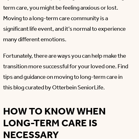
term care, you might be feeling anxious or lost.
Moving to a long-term care community is a
significant life event, and it’s normal to experience
many different emotions.
Fortunately, there are ways you can help make the
transition more successful for your loved one. Find
tips and guidance on moving to long-term care in
this blog curated by Otterbein SeniorLife.
HOW TO KNOW WHEN
LONG-TERM CARE IS
NECESSARY