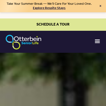
Take Your Summer Break — We’ll Care For Your Loved One.
×
Explore Respite Stays
SCHEDULE A TOUR