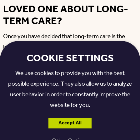
LOVED ONE ABOUT LONG-
TERM CARE?
Once you have decided that long-term care is the
best option for your loved one, set aside time to
COOKIE SETTINGS
prepare for the conversation. Keep the following in
mind before you talk to your loved one:
We use cookies to provide you with the best
possible experience. They also allow us to analyze
Stay calm and positive during your conversation.
Be prepared for your loved one to express different
user behavior in order to constantly improve the
emotions. Remind them that it’s OK to feel whatever
website for you.
they are feeling.
Don’t force the issue unless it’s an immediate need.
Accept All
Try to plan ahead for several short conversations.