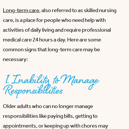
Long-term care
, also referred to as skilled nursing
care, is a place for people who need help with
activities of daily living and require professional
medical care 24 hours a day. Here are some
common signs that long-term care may be
necessary:
1. Inability to Manage
Responsibilities
Older adults who can no longer manage
responsibilities like paying bills, getting to
appointments, or keeping up with chores may