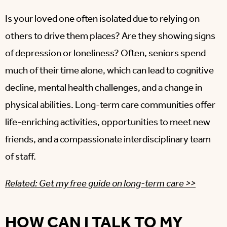
Is your loved one often isolated due to relying on
others to drive them places? Are they showing signs
of depression or loneliness? Often, seniors spend
much of their time alone, which can lead to cognitive
decline, mental health challenges, and a change in
physical abilities. Long-term care communities offer
life-enriching activities, opportunities to meet new
friends, and a compassionate interdisciplinary team
of staff.
Related: Get my free guide on long-term care >>
HOW CAN I TALK TO MY