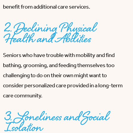
benefit from additional care services.
2. Declining Physical
Health and Abilities
Seniors who have trouble with mobility and find
bathing, grooming, and feeding themselves too
challenging to do on their own might want to
consider personalized care provided in a long-term
care community.
3. Loneliness and Social
Isolation