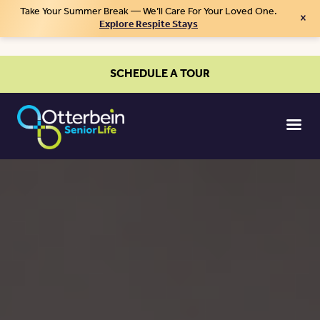
Take Your Summer Break — We’ll Care For Your Loved One.
×
Explore Respite Stays
SCHEDULE A TOUR