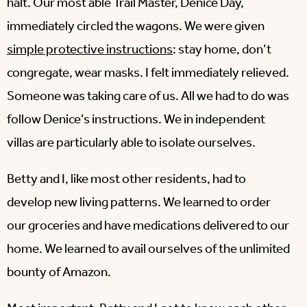
halt. Our most able Trail Master, Denice Day,
immediately circled the wagons. We were given
simple protective instructions
: stay home, don’t
congregate, wear masks. I felt immediately relieved.
Someone was taking care of us. All we had to do was
follow Denice’s instructions. We in independent
villas are particularly able to isolate ourselves.
Betty and I, like most other residents, had to
develop new living patterns. We learned to order
our groceries and have medications delivered to our
home. We learned to avail ourselves of the unlimited
bounty of Amazon.