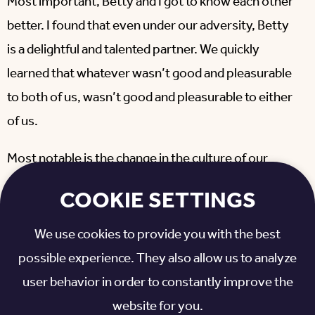
Most important, Betty and I got to know each other
better. I found that even under our adversity, Betty
is a delightful and talented partner. We quickly
learned that whatever wasn’t good and pleasurable
to both of us, wasn’t good and pleasurable to either
of us.
Most notable is the change in the culture of our
court. We have gone from friendly neighbors to
COOKIE SETTINGS
caring and concerned honored family. What hurts
one of us, hurts all of us. What makes one happy,
We use cookies to provide you with the best
makes us all happy.
possible experience. They also allow us to analyze
user behavior in order to constantly improve the
There is hope now that protective serums being
website for you.