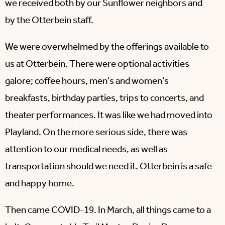
we received both by our Sunflower neighbors and
by the Otterbein staff.
We were overwhelmed by the offerings available to
us at Otterbein. There were optional activities
galore; coffee hours, men’s and women’s
breakfasts, birthday parties, trips to concerts, and
theater performances. It was like we had moved into
Playland. On the more serious side, there was
attention to our medical needs, as well as
transportation should we need it. Otterbein is a safe
and happy home.
Then came COVID-19. In March, all things came to a