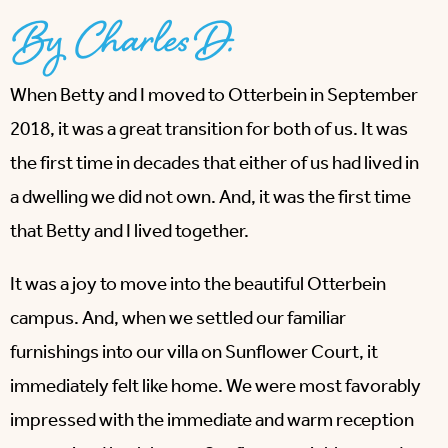
By Charles D.
When Betty and I moved to Otterbein in September
2018, it was a great transition for both of us. It was
the first time in decades that either of us had lived in
a dwelling we did not own. And, it was the first time
that Betty and I lived together.
It was a joy to move into the beautiful Otterbein
campus. And, when we settled our familiar
furnishings into our villa on Sunflower Court, it
immediately felt like home. We were most favorably
impressed with the immediate and warm reception