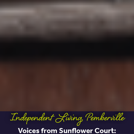
Independent Living
,
Pemberville
Voices from Sunflower Court: