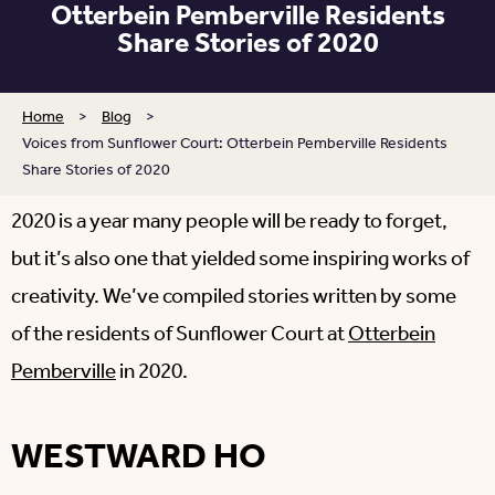
Otterbein Pemberville Residents
Share Stories of 2020
Home
>
Blog
>
Voices from Sunflower Court: Otterbein Pemberville Residents
Share Stories of 2020
2020 is a year many people will be ready to forget,
but it’s also one that yielded some inspiring works of
creativity. We’ve compiled stories written by some
of the residents of Sunflower Court at
Otterbein
Pemberville
in 2020.
WESTWARD HO