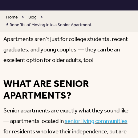
Home
>
Blog
>
5 Benefits of Moving Into a Senior Apartment
Apartments aren’t just for college students, recent
graduates, and young couples — they can be an
excellent option for older adults, too!
WHAT ARE SENIOR
APARTMENTS?
Senior apartments are exactly what they sound like
— apartments located in
senior living communities
for residents who love their independence, but are