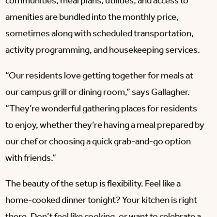
communities, meal plans, utilities, and access to
amenities are bundled into the monthly price,
sometimes along with scheduled transportation,
activity programming, and housekeeping services.
“Our residents love getting together for meals at
our campus grill or dining room,” says Gallagher.
“They’re wonderful gathering places for residents
to enjoy, whether they’re having a meal prepared by
our chef or choosing a quick grab-and-go option
with friends.”
The beauty of the setup is flexibility. Feel like a
home-cooked dinner tonight? Your kitchen is right