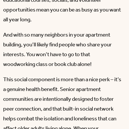
educational courses, socials, and volunteer
opportunities mean you can be as busy as you want
all year long.
And with so many neighbors in your apartment
building, you’ll likely find people who share your
interests. You won’t have to go to that
woodworking class or book club alone!
This social component is more than a nice perk – it’s
a genuine health benefit. Senior apartment
communities are intentionally designed to foster
peer connection, and that built-in social network
helps combat the isolation and loneliness that can
affect older adults living alone. When your