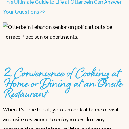
This Ultimate Guide to Life at Otterbein Can Answer
Your Questions >>
2. Convenience of Cooking at
Home or Dining at an Onsite
Restaurant
When it’s time to eat, you can cook at home or visit
an onsite restaurant to enjoy a meal. In many