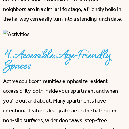
neighbors are in a similar life stage, a friendly hello in
the hallway can easily turn into a standing lunch date.
4. Accessible, Age-Friendly
Spaces
Active adult communities emphasize resident
accessibility, both inside your apartment and when
you’re out and about. Many apartments have
intentional features like grab bars in the bathroom,
non-slip surfaces, wider doorways, step-free