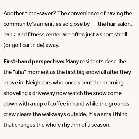
Another time-saver? The convenience of having the
community’s amenities so close by — the hair salon,
bank, and fitness center are often just a short stroll
(or golf cart ride) away.
First-hand perspective:
Many residents describe
the “aha” moment as the first big snowfall after they
move in. Neighbors who once spent the morning
shoveling a driveway now watch the snow come
down with a cup of coffee in hand while the grounds
crew clears the walkways outside. It’s a small thing
that changes the whole rhythm of a season.