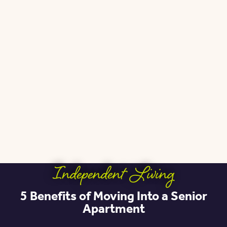
Independent Living
5 Benefits of Moving Into a Senior
Apartment