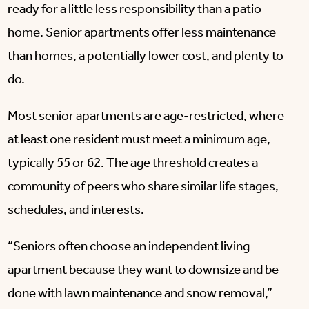
ready for a little less responsibility than a patio
home. Senior apartments offer less maintenance
than homes, a potentially lower cost, and plenty to
do.
Most senior apartments are age-restricted, where
at least one resident must meet a minimum age,
typically 55 or 62. The age threshold creates a
community of peers who share similar life stages,
schedules, and interests.
“Seniors often choose an independent living
apartment because they want to downsize and be
done with lawn maintenance and snow removal,”