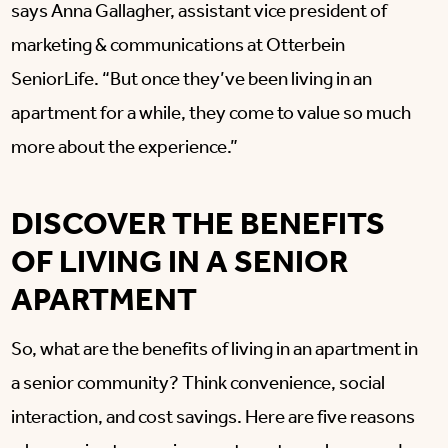
says Anna Gallagher, assistant vice president of
marketing & communications at Otterbein
SeniorLife. “But once they’ve been living in an
apartment for a while, they come to value so much
more about the experience.”
DISCOVER THE BENEFITS
OF LIVING IN A SENIOR
APARTMENT
So, what are the benefits of living in an apartment in
a senior community? Think convenience, social
interaction, and cost savings. Here are five reasons