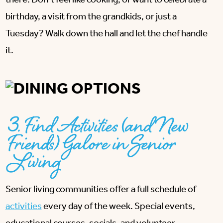
there. Don’t feel like cooking, or want to celebrate a
birthday, a visit from the grandkids, or just a
Tuesday? Walk down the hall and let the chef handle
it.
3. Find Activities (and New
Friends) Galore in Senior
Living
Senior living communities offer a full schedule of
activities
every day of the week. Special events,