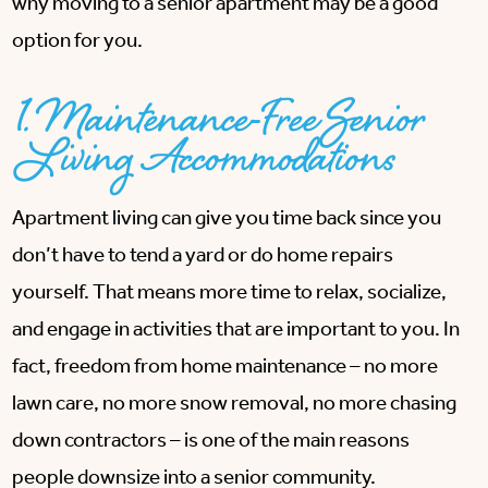
why moving to a senior apartment may be a good
option for you.
1. Maintenance-Free Senior
Living Accommodations
Apartment living can give you time back since you
don’t have to tend a yard or do home repairs
yourself. That means more time to relax, socialize,
and engage in activities that are important to you. In
fact, freedom from home maintenance – no more
lawn care, no more snow removal, no more chasing
down contractors – is one of the main reasons
people downsize into a senior community.