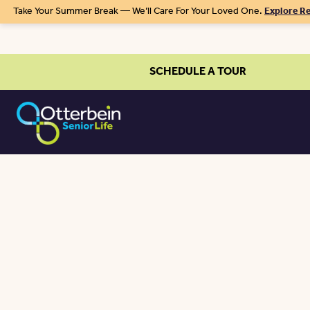
Take Your Summer Break — We’ll Care For Your Loved One.
Explore Re
SCHEDULE A TOUR