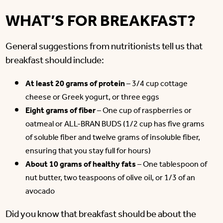
WHAT’S FOR BREAKFAST?
General suggestions from nutritionists tell us that
breakfast should include:
At least 20 grams of protein
– 3/4 cup cottage
cheese or Greek yogurt, or three eggs
Eight grams of fiber
– One cup of raspberries or
oatmeal or ALL-BRAN BUDS (1/2 cup has five grams
of soluble fiber and twelve grams of insoluble fiber,
ensuring that you stay full for hours)
About 10 grams of healthy fats
– One tablespoon of
nut butter, two teaspoons of olive oil, or 1/3 of an
avocado
Did you know that breakfast should be about the