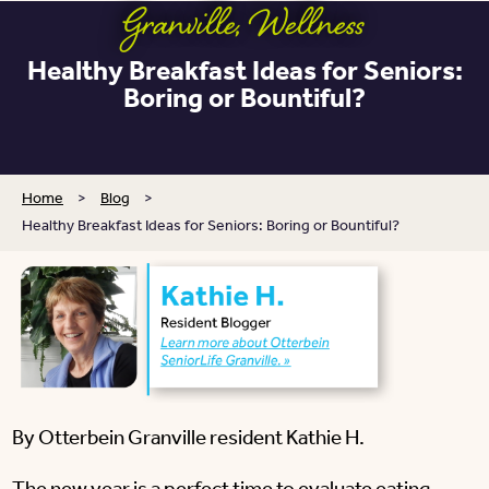
Granville
,
Wellness
Healthy Breakfast Ideas for Seniors:
Boring or Bountiful?
Home
>
Blog
>
Healthy Breakfast Ideas for Seniors: Boring or Bountiful?
By Otterbein Granville resident Kathie H.