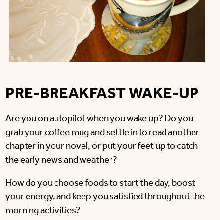
PRE-BREAKFAST WAKE-UP
Are you on autopilot when you wake up? Do you
grab your coffee mug and settle in to read another
chapter in your novel, or put your feet up to catch
the early news and weather?
How do you choose foods to start the day, boost
your energy, and keep you satisfied throughout the
morning activities?