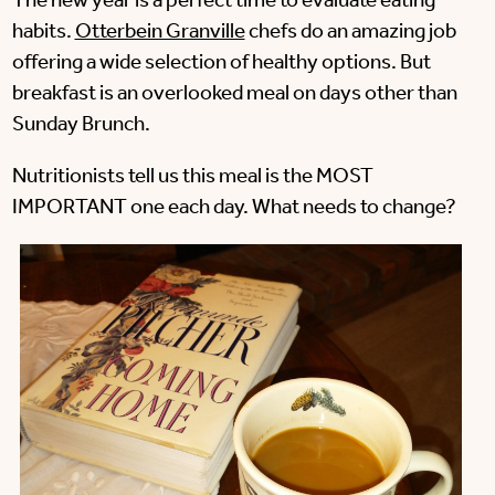
The new year is a perfect time to evaluate eating
habits.
Otterbein Granville
chefs do an amazing job
offering a wide selection of healthy options. But
breakfast is an overlooked meal on days other than
Sunday Brunch.
Nutritionists tell us this meal is the MOST
IMPORTANT one each day. What needs to change?