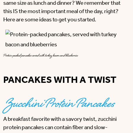
same size as lunch and dinner? We remember that
this IS the most important meal of the day, right?
Here are some ideas to get you started.
Protein-packed pancakes served with turkey bacon and blueberries
PANCAKES WITH A TWIST
Zucchini Protein Pancakes
A breakfast favorite with a savory twist, zucchini
protein pancakes can contain fiber and slow-