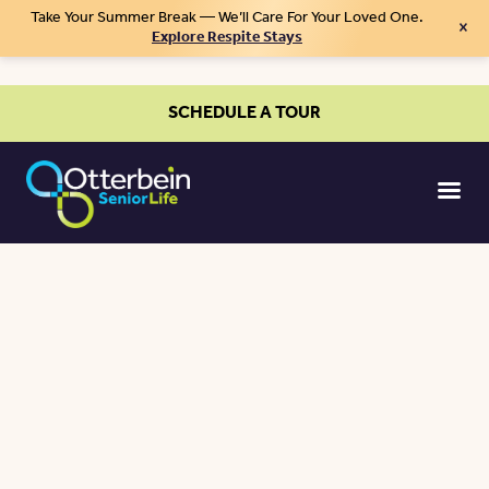
Take Your Summer Break — We’ll Care For Your Loved One.
×
Explore Respite Stays
SCHEDULE A TOUR