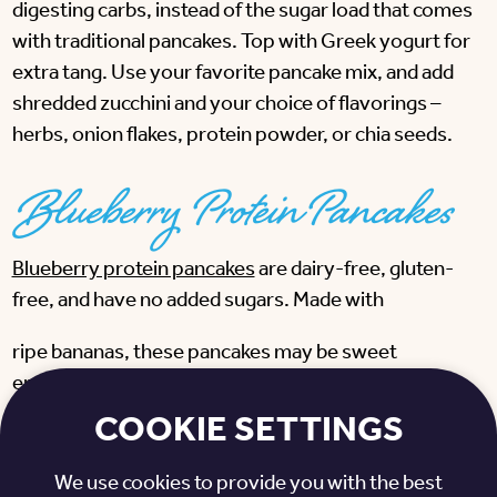
digesting carbs, instead of the sugar load that comes
with traditional pancakes. Top with Greek yogurt for
extra tang. Use your favorite pancake mix, and add
shredded zucchini and your choice of flavorings –
herbs, onion flakes, protein powder, or chia seeds.
Blueberry Protein Pancakes
Blueberry protein pancakes
are dairy-free, gluten-
free, and have no added sugars. Made with
ripe bananas, these pancakes may be sweet
enough, although a small drizzle of Vermont maple
syrup is the perfect flourish. Add Greek yogurt or
COOKIE SETTINGS
cottage cheese, a tablespoon of chopped walnuts,
and fresh berries for even more protein and fiber.
We use cookies to provide you with the best