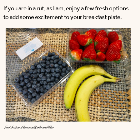
If you are in a rut, as I am, enjoy a few fresh options
to add some excitement to your breakfast plate.
Fresh fruits and berries add color and fiber