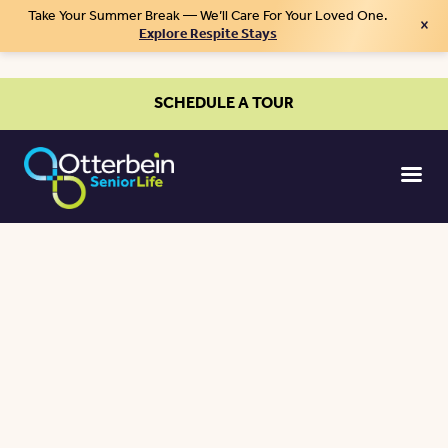
Take Your Summer Break — We’ll Care For Your Loved One.
×
Explore Respite Stays
SCHEDULE A TOUR