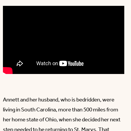
Annett and her husband, who is bedridden, were
living in South Carolina, more than 500 miles from
her home state of Ohio, when she decided her next
step needed to be returning to St. Marys. That