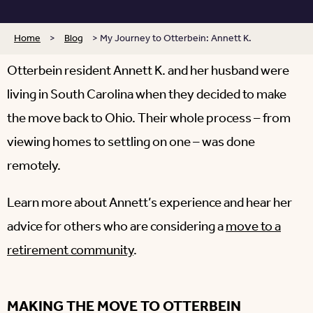
Home
>
Blog
>
My Journey to Otterbein: Annett K.
Otterbein resident Annett K. and her husband were
living in South Carolina when they decided to make
the move back to Ohio. Their whole process – from
viewing homes to settling on one – was done
remotely.
Learn more about Annett’s experience and hear her
advice for others who are considering a
move to a
retirement community
.
MAKING THE MOVE TO OTTERBEIN