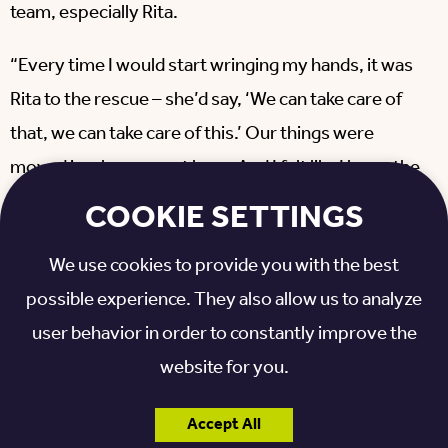
team, especially Rita.
“Every time I would start wringing my hands, it was
Rita to the rescue – she’d say, ‘We can take care of
that, we can take care of this.’ Our things were
moved in when we got here. And I felt like I knew the
place when I finally walked in.
COOKIE SETTINGS
“I just can’t imagine a better to go to make life easy.
We use cookies to provide you with the best
It’s easy living here. Your needs are taken care of,
possible experience. They also allow us to analyze
everyone is helpful, everyone is friendly; the sense
user behavior in order to constantly improve the
of community here is very special. It doesn’t hurt
website for you.
that this is a community of residents, many of whom
I know, or my husband knew. It’s just a beautiful,
Accept All