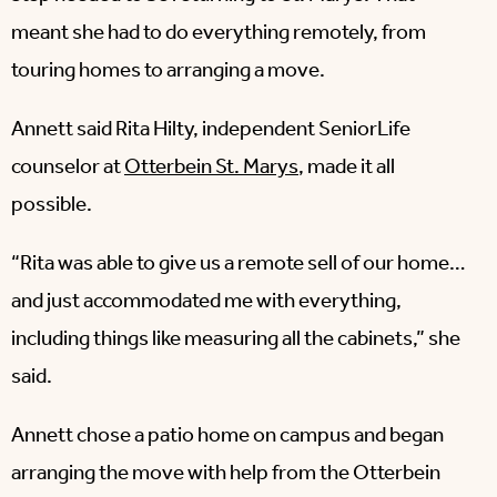
meant she had to do everything remotely, from
touring homes to arranging a move.
Annett said Rita Hilty, independent SeniorLife
counselor at
Otterbein St. Marys
, made it all
possible.
“Rita was able to give us a remote sell of our home…
and just accommodated me with everything,
including things like measuring all the cabinets,” she
said.
Annett chose a patio home on campus and began
arranging the move with help from the Otterbein