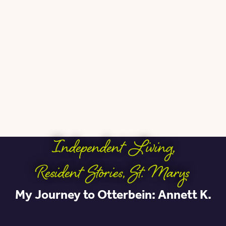
Independent Living
,
Resident Stories
,
St. Marys
My Journey to Otterbein: Annett K.