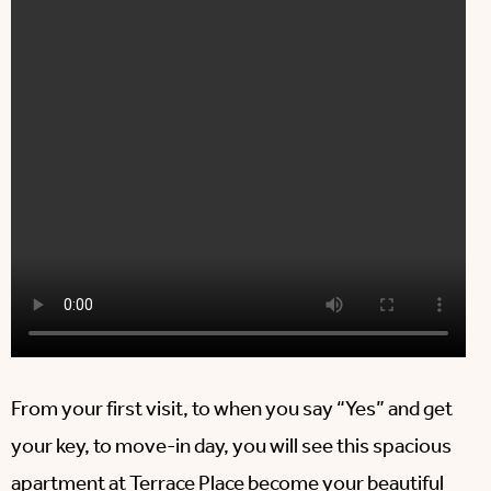
From your first visit, to when you say “Yes” and get
your key, to move-in day, you will see this spacious
apartment at
Terrace Place
become your beautiful