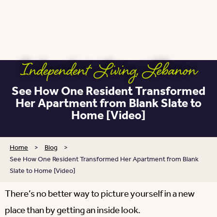
Independent Living
,
Lebanon
See How One Resident Transformed
Her Apartment from Blank Slate to
Home [Video]
Home
>
Blog
>
See How One Resident Transformed Her Apartment from Blank
Slate to Home [Video]
There’s no better way to picture yourself in a new
place than by getting an inside look.