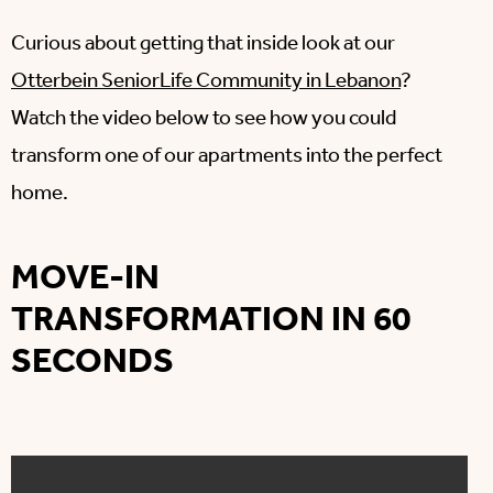
Curious about getting that inside look at our
Otterbein SeniorLife Community in Lebanon
?
Watch the video below to see how you could
transform one of our apartments into the perfect
home.
MOVE-IN
TRANSFORMATION IN 60
SECONDS