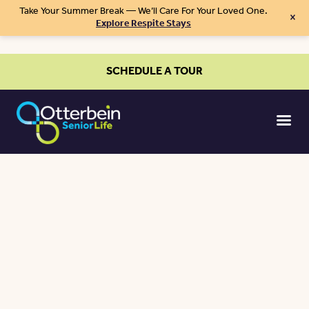
Take Your Summer Break — We’ll Care For Your Loved One.
×
Explore Respite Stays
SCHEDULE A TOUR