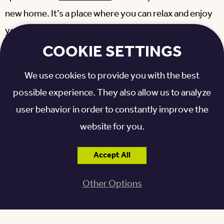
new home. It’s a place where you can relax and enjoy
your new adventure.
COOKIE SETTINGS
MORE ABOUT OTTERBEIN
We use cookies to provide you with the best
SENIORLIFE LEBANON
possible experience. They also allow us to analyze
user behavior in order to constantly improve the
Find everything you need for a worry-free
website for you.
retirement at our
Otterbein SeniorLife
continuing
care retirement community (CCRC) in Lebanon.
Accept All
From a 1,200-acre campus to a variety of home
options to the peace of mind that comes with expert
Other Options
care when you need it, you’ll find a reason to call
Otterbein home.