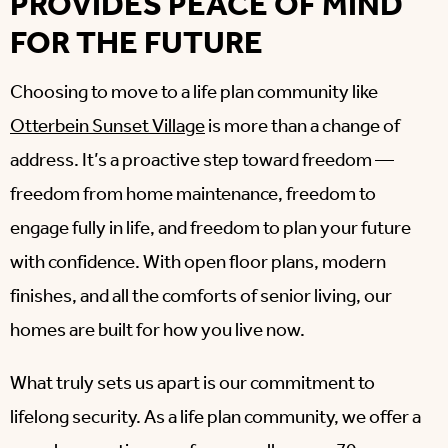
PROVIDES PEACE OF MIND
FOR THE FUTURE
Choosing to move to a life plan community like
Otterbein Sunset Village
is more than a change of
address. It’s a proactive step toward freedom —
freedom from home maintenance, freedom to
engage fully in life, and freedom to plan your future
with confidence. With open floor plans, modern
finishes, and all the comforts of senior living, our
homes are built for how you live now.
What truly sets us apart is our commitment to
lifelong security. As a life plan community, we offer a