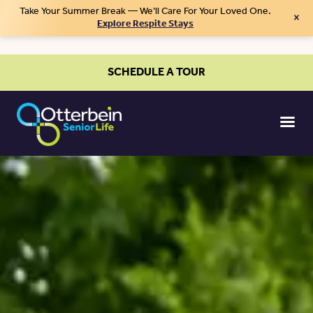
Take Your Summer Break — We’ll Care For Your Loved One.
×
Explore Respite Stays
SCHEDULE A TOUR