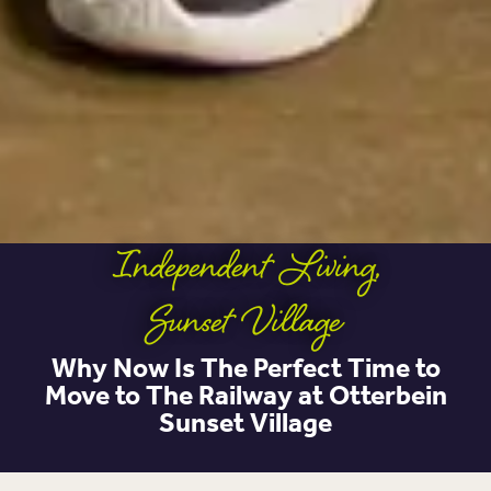
Independent Living
,
Sunset Village
Why Now Is The Perfect Time to
Move to The Railway at Otterbein
Sunset Village