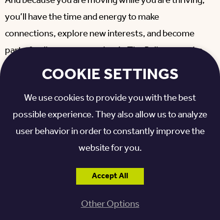
And because you are moving while you are thriving,
you’ll have the time and energy to make
connections, explore new interests, and become
part of a vibrant community. At
The Railway
, you’re
joining a community of peers on an expansive
COOKIE SETTINGS
campus filled with walking trails, an indoor pool,
We use cookies to provide you with the best
chef-curated dining, and a full calendar of enriching
possible experience. They also allow us to analyze
programs and special events.
user behavior in order to constantly improve the
Related blog:
Find Therapy Services at Otterbein
website for you.
Sunset Village >>
Accept All
STEP INTO A HOME
Other Options
DESIGNED FOR HOW YOU