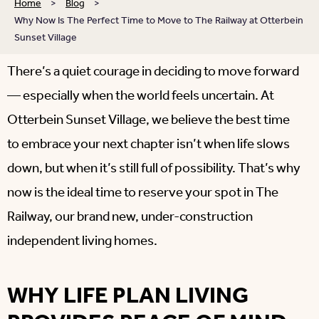
Home
>
Blog
>
Why Now Is The Perfect Time to Move to The Railway at Otterbein
Sunset Village
There’s a quiet courage in deciding to move forward
— especially when the world feels uncertain. At
Otterbein Sunset Village, we believe the best time
to embrace your next chapter isn’t when life slows
down, but when it’s still full of possibility. That’s why
now is the ideal time to reserve your spot in The
Railway, our brand new, under-construction
independent living homes.
WHY LIFE PLAN LIVING