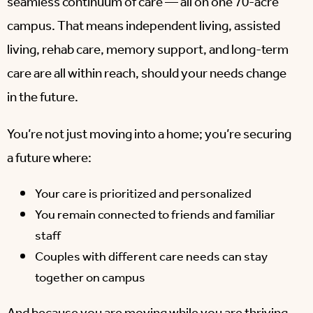
seamless continuum of care — all on one 70-acre
campus. That means independent living, assisted
living, rehab care, memory support, and long-term
care are all within reach, should your needs change
in the future.
You’re not just moving into a home; you’re securing
a future where:
Your care is prioritized and personalized
You remain connected to friends and familiar
staff
Couples with different care needs can stay
together on campus