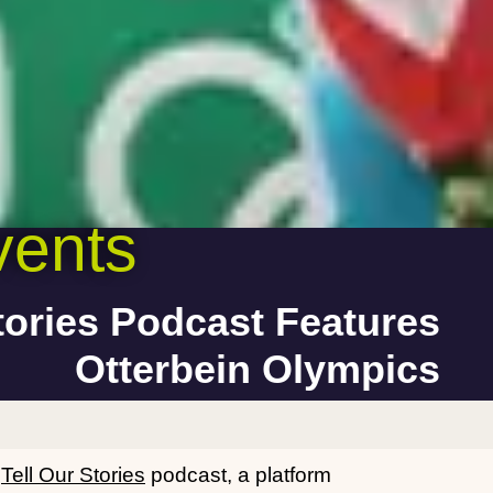
ents
tories Podcast Features
Otterbein Olympics
e
Tell Our Stories
podcast, a platform