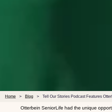
Home
>
Blog
>
Tell Our Stories Podcast Features Otte
Otterbein SeniorLife had the unique opportu