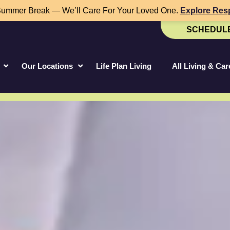
Summer Break — We’ll Care For Your Loved One.
Explore Resp
SCHEDULE
Our Locations
Life Plan Living
All Living & Ca