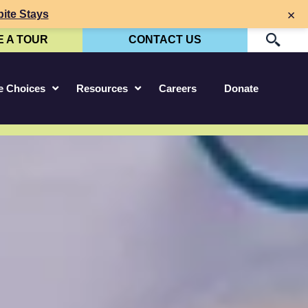
×
ite Stays
 A TOUR
CONTACT US
P
re Choices
Resources
Careers
Donate