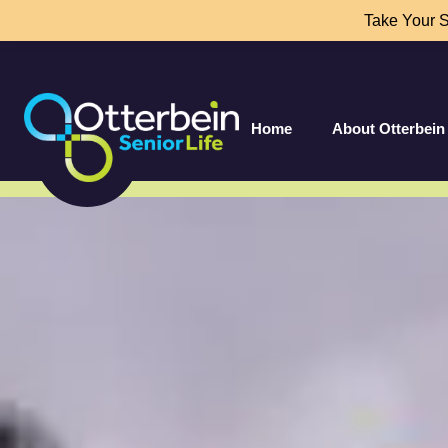
Take Your 
Home
About Otterbein