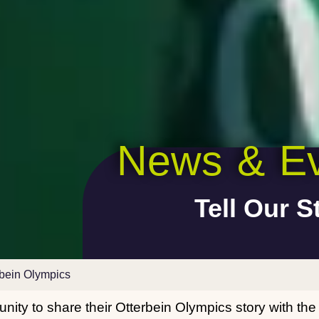
News & Ev
Tell Our S
rbein Olympics
nity to share their Otterbein Olympics story with th