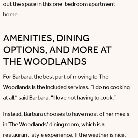
out the space in this one-bedroom apartment
home.
AMENITIES, DINING
OPTIONS, AND MORE AT
THE WOODLANDS
For Barbara, the best part of moving to The
Woodlands is the included services. “I do no cooking
at all,” said Barbara. “I love not having to cook.”
Instead, Barbara chooses to have most of her meals
in The Woodlands’ dining room, which is a
restaurant-style experience. If the weather is nice,