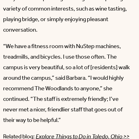
variety of common interests, such as wine tasting,
playing bridge, or simply enjoying pleasant
conversation.
“We have a fitness room with NuStep machines,
treadmills, and bicycles. I use those often. The
campus is very beautiful, so a lot of [residents] walk
around the campus,” said Barbara. “I would highly
recommend The Woodlands to anyone,” she
continued. “The staff is extremely friendly; I’ve
never met a nicer, friendlier staff that goes out of
their way to be helpful.”
Related blog:
Explore Things to Do in Toledo, Ohio >>