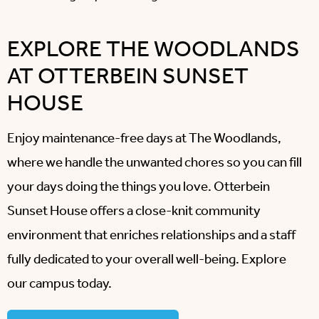
EXPLORE THE WOODLANDS
AT OTTERBEIN SUNSET
HOUSE
Enjoy maintenance-free days at The Woodlands,
where we handle the unwanted chores so you can fill
your days doing the things you love. Otterbein
Sunset House offers a close-knit community
environment that enriches relationships and a staff
fully dedicated to your overall well-being. Explore
our campus today.