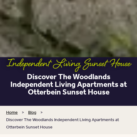
Independent Living
,
Sunset House
Discover The Woodlands
Independent Living Apartments at
Otterbein Sunset House
Home
>
Blog
>
Discover The Woodlands Independent Living Apartments at
Otterbein Sunset House