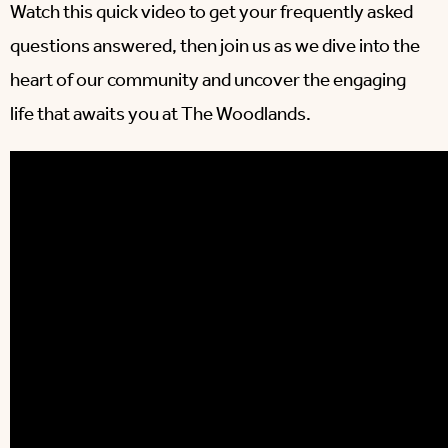
Watch this quick video to get your frequently asked
questions answered, then join us as we dive into the
heart of our community and uncover the engaging
life that awaits you at The Woodlands.