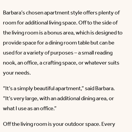
Barbara’s chosen apartment style offers plenty of
room for additional living space. Off to the side of
the living room is a bonus area, which is designed to
provide space for a dining room table but can be
used for a variety of purposes – a small reading
nook, an office, a crafting space, or whatever suits
your needs.
“It’s a simply beautiful apartment,” said Barbara.
“It’s very large, with an additional dining area, or
what I use as an office.”
Off the living room is your outdoor space. Every