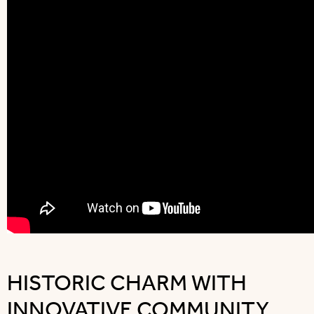
HISTORIC CHARM WITH
INNOVATIVE COMMUNITY