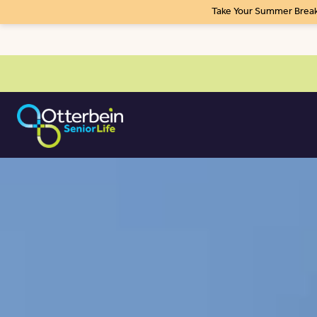
Take Your Summer Break