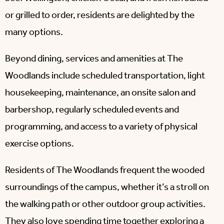
or grilled to order, residents are delighted by the
many options.
Beyond dining, services and amenities at The
Woodlands include scheduled transportation, light
housekeeping, maintenance, an onsite salon and
barbershop, regularly scheduled events and
programming, and access to a variety of physical
exercise options.
Residents of The Woodlands frequent the wooded
surroundings of the campus, whether it’s a stroll on
the walking path or other outdoor group activities.
They also love spending time together exploring a