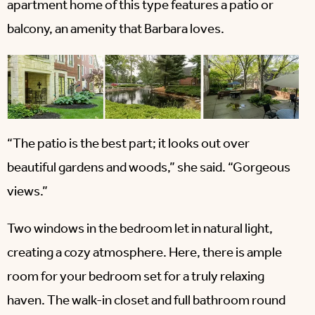
apartment home of this type features a patio or
balcony, an amenity that Barbara loves.
“The patio is the best part; it looks out over
beautiful gardens and woods,” she said. “Gorgeous
views.”
Two windows in the bedroom let in natural light,
creating a cozy atmosphere. Here, there is ample
room for your bedroom set for a truly relaxing
haven. The walk-in closet and full bathroom round