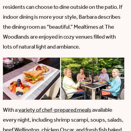
residents can choose to dine outside on the patio. If
indoor dining is more your style, Barbara describes
the dining room as “beautiful.” Mealtimes at The
Woodlands are enjoyed in cozy venues filled with
lots of natural light and ambiance.
With a
variety of chef-prepared meals
available
every night, including shrimp scampi, soups, salads,
beef Wellington, chicken Oscar, and fresh fish baked