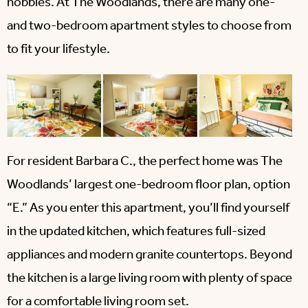
hobbies. At The Woodlands, there are many one-
and two-bedroom apartment styles to choose from
to fit your lifestyle.
For resident Barbara C., the perfect home was The
Woodlands’ largest one-bedroom floor plan, option
“E.” As you enter this apartment, you’ll find yourself
in the updated kitchen, which features full-sized
appliances and modern granite countertops. Beyond
the kitchen is a large living room with plenty of space
for a comfortable living room set.