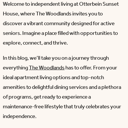
Welcome to independent living at Otterbein Sunset
House, where The Woodlands invites you to
discover a vibrant community designed for active
seniors. Imagine a place filled with opportunities to
explore, connect, and thrive.
In this blog, we’ll take you on a journey through
everything
The Woodlands
has to offer. From your
ideal apartment living options and top-notch
amenities to delightful dining services and a plethora
of programs, get ready to experience a
maintenance-free lifestyle that truly celebrates your
independence.