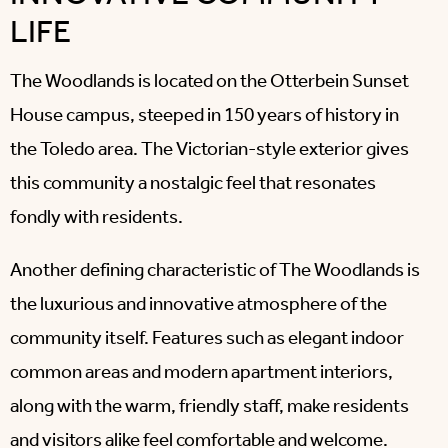
LIFE
The Woodlands is located on the Otterbein Sunset
House campus, steeped in 150 years of history in
the Toledo area. The Victorian-style exterior gives
this community a nostalgic feel that resonates
fondly with residents.
Another defining characteristic of The Woodlands is
the luxurious and innovative atmosphere of the
community itself. Features such as elegant indoor
common areas and modern apartment interiors,
along with the warm, friendly staff, make residents
and visitors alike feel comfortable and welcome.