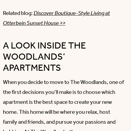
Related blog:
Discover Boutique-Style Living at
Otterbein Sunset House >>
A LOOK INSIDE THE
WOODLANDS’
APARTMENTS
When you decide to move to The Woodlands, one of
the first decisions you’ll make is to choose which
apartment is the best space to create your new
home. This home will be where you relax, host
family and friends, and pursue your passions and