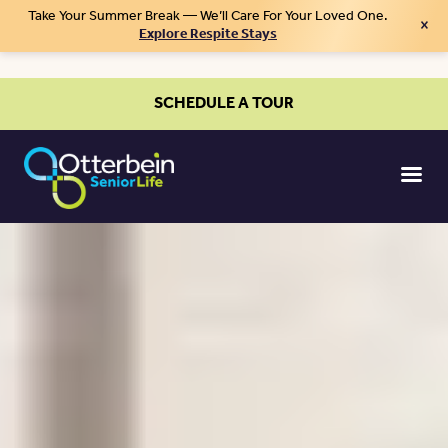
Take Your Summer Break — We’ll Care For Your Loved One.
×
Explore Respite Stays
SCHEDULE A TOUR