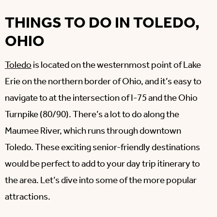
THINGS TO DO IN TOLEDO,
OHIO
Toledo
is located on the westernmost point of Lake
Erie on the northern border of Ohio, and it’s easy to
navigate to at the intersection of I-75 and the Ohio
Turnpike (80/90). There’s a lot to do along the
Maumee River, which runs through downtown
Toledo. These exciting senior-friendly destinations
would be perfect to add to your day trip itinerary to
the area. Let’s dive into some of the more popular
attractions.