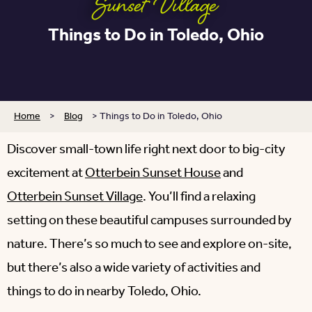
Sunset Village
Things to Do in Toledo, Ohio
Home
>
Blog
>
Things to Do in Toledo, Ohio
Discover small-town life right next door to big-city
excitement at
Otterbein Sunset House
and
Otterbein Sunset Village
. You’ll find a relaxing
setting on these beautiful campuses surrounded by
nature. There’s so much to see and explore on-site,
but there’s also a wide variety of activities and
things to do in nearby Toledo, Ohio.