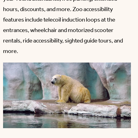
hours, discounts, and more. Zoo accessibility
features include telecoil induction loops at the
entrances, wheelchair and motorized scooter
rentals, ride accessibility, sighted guide tours, and
more.