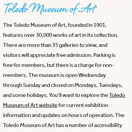
Toledo Museum of Art
The Toledo Museum of Art, founded in 1901,
features over 30,000 works of art in its collection.
There are more than 35 galleries to view, and
visitors will appreciate free admission. Parking is
free for members, but there is a charge for non-
members. The museum is open Wednesday
through Sunday and closed on Mondays, Tuesdays,
and some holidays. You’ll want to explore the
Toledo
Museum of Art website
for current exhibition
information and updates on hours of operation. The
Toledo Museum of Art has a number of accessibility