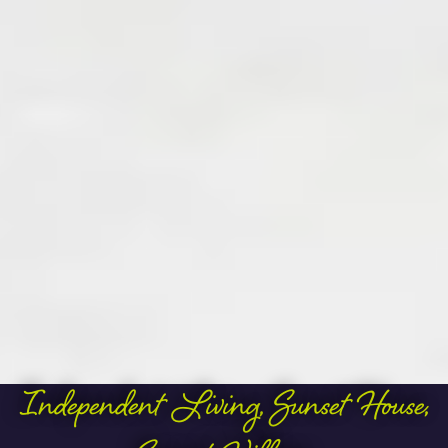
Independent Living
,
Sunset House
,