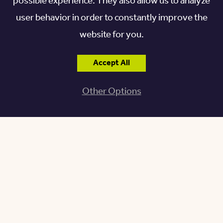
possible experience. They also allow us to analyze
Museum Tug have narrow, steep staircases, making
user behavior in order to constantly improve the
navigating the space challenging for some. There’s
website for you.
also a virtual tour on their website should you wish
to see the museum from the comfort of your home
Accept All
or are unable to access parts of the museum.
Other Options
Wildwood Preserve
Metropark and Wildwood
Manor House
One of Toledo’s most visited parks, the
Wildwood
Preserve Metropark
, is the former estate of the
Stranahan family. The Manor House, a 30,000-
square-foot Depression-era home built in 1938, is