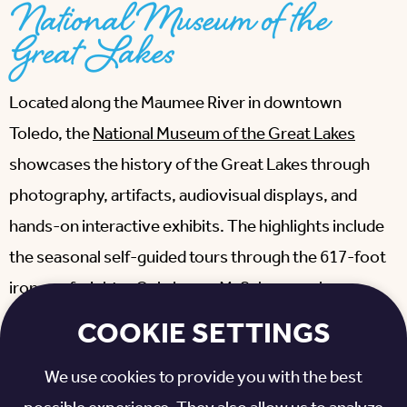
National Museum of the
Great Lakes
Located along the Maumee River in downtown
Toledo, the
National Museum of the Great Lakes
showcases the history of the Great Lakes through
photography, artifacts, audiovisual displays, and
hands-on interactive exhibits. The highlights include
the seasonal self-guided tours through the 617-foot
iron ore freighter Col. James M. Schoonmaker
Museum Ship and the historic Museum Tug Ohio.
COOKIE SETTINGS
Please note that although much of the museum and
We use cookies to provide you with the best
the parking is accessible, the Museum Ship and