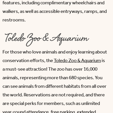
features, including complimentary wheelchairs and
walkers, as well as accessible entryways, ramps, and
restrooms.
Toledo Zoo & Aquarium
For those who love animals and enjoy learning about
conservation efforts, the
Toledo Zoo & Aquarium
is
a must-see attraction! The zoo has over 16,000
animals, representing more than 680 species. You
can see animals from different habitats from all over
the world. Reservations are not required, and there
are special perks for members, such as unlimited
year-round attendance, free parking, extended