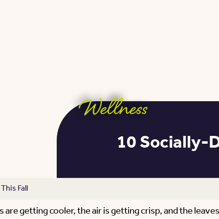
Wellness
10 Socially-D
This Fall
re getting cooler, the air is getting crisp, and the leaves