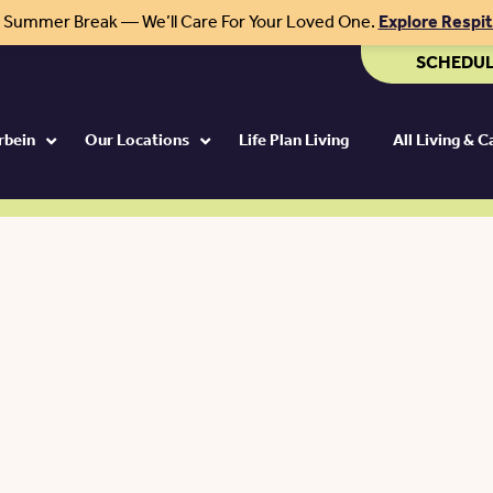
r Summer Break — We’ll Care For Your Loved One.
Explore Respi
SCHEDUL
rbein
Our Locations
Life Plan Living
All Living & 