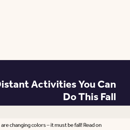
istant Activities You Can
Do This Fall
 are changing colors – it must be fall! Read on