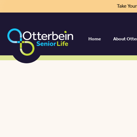
Take You
Home
About Otte