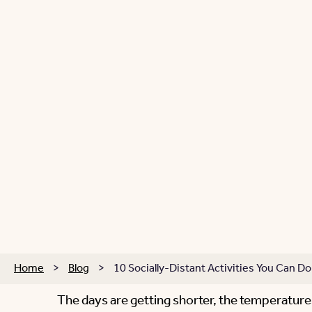
Home
>
Blog
>
10 Socially-Distant Activities You Can Do 
The days are getting shorter, the temperatures a