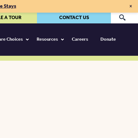
×
te Stays
E A TOUR
CONTACT US
Pr
Care Choices
Resources
Careers
Donate