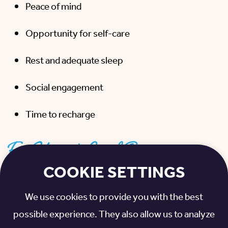
Peace of mind
Opportunity for self-care
Rest and adequate sleep
Social engagement
Time to recharge
For Your Loved One:
COOKIE SETTINGS
Socialization
We use cookies to provide you with the best
Nursing care
possible experience. They also allow us to analyze