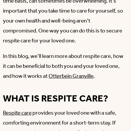
time basis, can sometimes be overwhelming. It’s
important that you take time to care for yourself, so
your own health and well-being aren’t
compromised. One way you can do this is to secure
respite care for your loved one.
In this blog, we’ll learn more about respite care, how
it can be beneficial to both you and your loved one,
and how it works at
Otterbein Granville
.
WHAT IS RESPITE CARE?
Respite care
provides your loved one with a safe,
comforting environment for a short-term stay. If