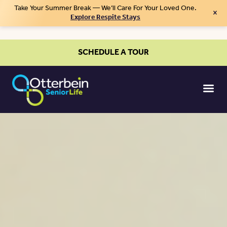
Take Your Summer Break — We’ll Care For Your Loved One.
×
Explore Respite Stays
SCHEDULE A TOUR