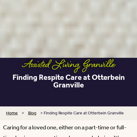
Assisted Living
,
Granville
Finding Respite Care at Otterbein
Granville
Home
>
Blog
>
Finding Respite Care at Otterbein Granville
Caring for a loved one, either on a part-time or full-