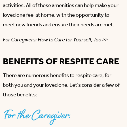
activities. All of these amenities can help make your
loved one feel at home, with the opportunity to
meet new friends and ensure their needs are met.
For Caregivers: How to Care for Yourself, Too >>
BENEFITS OF RESPITE CARE
There are numerous benefits to respite care, for
both you and your loved one. Let’s consider a few of
those benefits:
For the Caregiver: