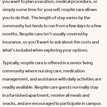
you want to plan a vacation, medical procedure, or
simply some time for yourself, respite care allows
you to do that. The length of stay varies by the
community but tends to run from a few days to a few
months. Respite care isn’t usually covered by
insurance, so you’ll want to ask about the costs and
what’s included when exploring your options.
Typically, respite care is offered in a senior living
community where nursing care, medication
management, and assistance with daily activities are
readily available. Respite care guests normally stay
in a furnished apartment, receive all meals and
snacks, and are encouraged to participate in campus