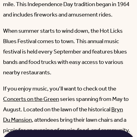
mile. This Independence Day tradition began in 1964
and includes fireworks and amusement rides.
When summer starts to wind down, the Hot Licks
Blues Festival comes to town. This annual music
festival is held every September and features blues
bands and food trucks with easy access to various
nearby restaurants.
If you enjoy music, you’ll want to check out the
Concerts on the Green
series spanning from May to
August. Located on the lawn of the historical
Bryn
Du Mansion
, attendees bring their lawn chairs and a
picnic for an evening of music, food, and community.