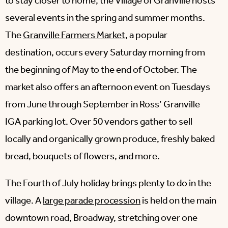
to stay closer to home, the Village of Granville hosts
several events in the spring and summer months.
The
Granville Farmers Market
, a popular
destination, occurs every Saturday morning from
the beginning of May to the end of October. The
market also offers an afternoon event on Tuesdays
from June through September in Ross’ Granville
IGA parking lot. Over 50 vendors gather to sell
locally and organically grown produce, freshly baked
bread, bouquets of flowers, and more.
The Fourth of July holiday brings plenty to do in the
village. A
large parade procession
is held on the main
downtown road, Broadway, stretching over one