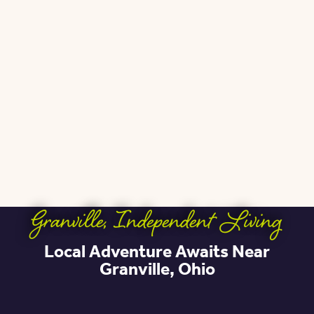
Granville
,
Independent Living
Local Adventure Awaits Near
Granville, Ohio