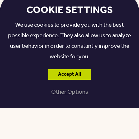
COOKIE SETTINGS
Related: Dining Around Granville, Ohio: Our Top Picks
>>
We use cookies to provide you with the best
possible experience. They also allow us to analyze
EXPERIENCE NEWARK,
user behavior in order to constantly improve the
OHIO
website for you.
The city of Newark is only a stone’s throw away
Accept All
from Otterbein Granville. With an array of
Other Options
entertainment and stimulating activities, o
ur
residents enjoy several popular destinations in Newark.
The Works
, a year-round destination, is an
interactive science museum appealing to all —