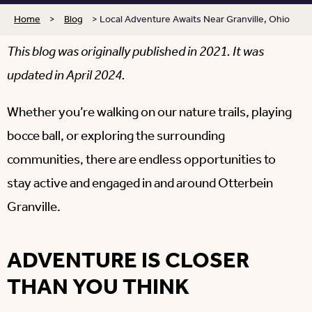
Home
>
Blog
>
Local Adventure Awaits Near Granville, Ohio
This blog was originally published in 2021. It was
updated in April 2024.
Whether you’re walking on our nature trails, playing
bocce ball, or exploring the surrounding
communities, there are endless opportunities to
stay active and engaged in and around Otterbein
Granville.
ADVENTURE IS CLOSER
THAN YOU THINK