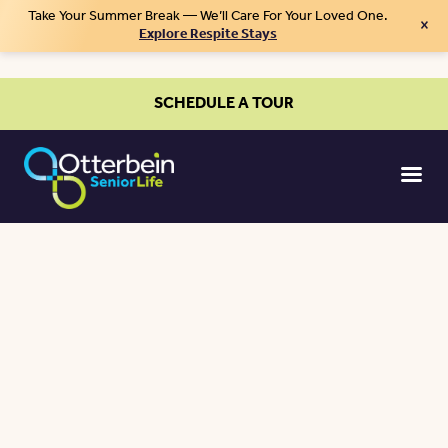
Take Your Summer Break — We’ll Care For Your Loved One.
×
Explore Respite Stays
SCHEDULE A TOUR