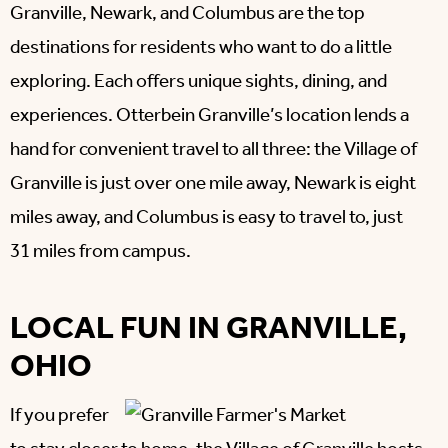
Granville, Newark, and Columbus are the top
destinations for residents who want to do a little
exploring. Each offers unique sights, dining, and
experiences. Otterbein Granville’s location lends a
hand for convenient travel to all three: the Village of
Granville is just over one mile away, Newark is eight
miles away, and Columbus is easy to travel to, just
31 miles from campus.
LOCAL FUN IN GRANVILLE,
OHIO
If you prefer