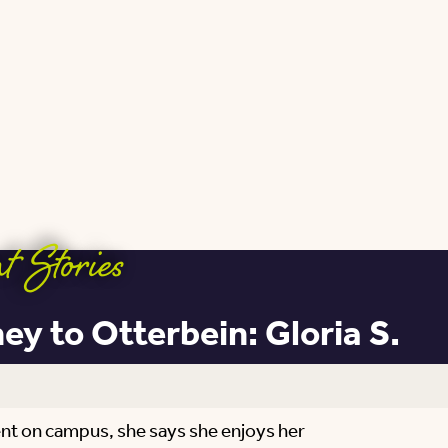
t Stories
y to Otterbein: Gloria S.
ment on campus, she says she enjoys her