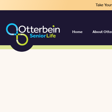
Take You
Home
About Otte