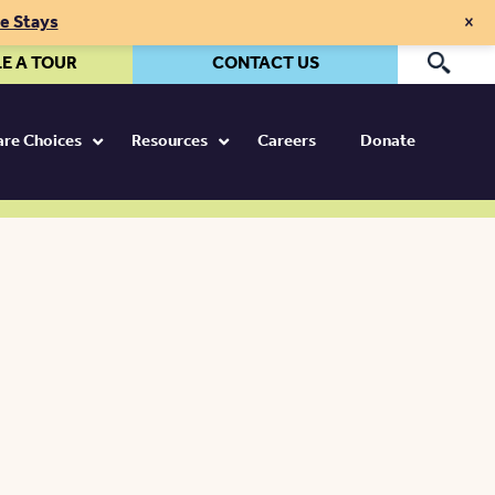
×
te Stays
E A TOUR
CONTACT US
Pr
Care Choices
Resources
Careers
Donate