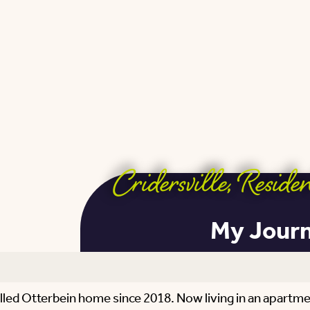
Cridersville
,
Residen
My Journe
called Otterbein home since 2018. Now living in an apart