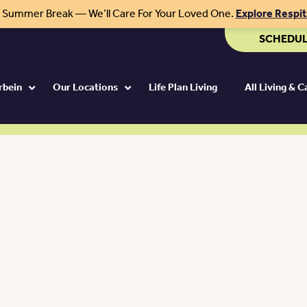
r Summer Break — We’ll Care For Your Loved One.
Explore Respi
SCHEDUL
rbein
Our Locations
Life Plan Living
All Living & 