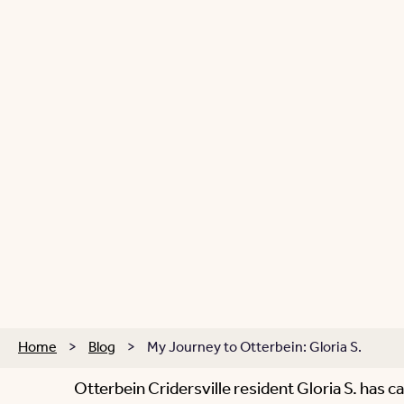
Home
>
Blog
>
My Journey to Otterbein: Gloria S.
Otterbein Cridersville resident Gloria S. has 