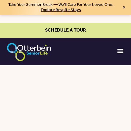
Take Your Summer Break — We’ll Care For Your Loved One.
×
Explore Respite Stays
SCHEDULE A TOUR