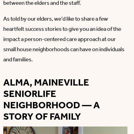
between the elders and the staff.
As told by our elders, we’d like to share a few
heartfelt success stories to give you an idea of the
impact a person-centered care approach at our
small house neighborhoods can have on individuals
and families.
ALMA, MAINEVILLE
SENIORLIFE
NEIGHBORHOOD — A
STORY OF FAMILY