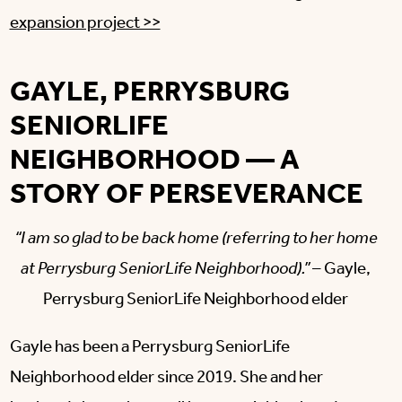
expansion project >>
GAYLE, PERRYSBURG
SENIORLIFE
NEIGHBORHOOD — A
STORY OF PERSEVERANCE
“I am so glad to be back home (referring to her home
at Perrysburg SeniorLife Neighborhood).”
– Gayle,
Perrysburg SeniorLife Neighborhood elder
Gayle has been a Perrysburg SeniorLife
Neighborhood elder since 2019. She and her