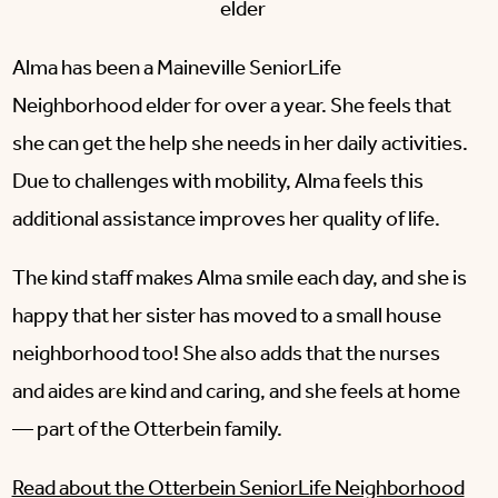
elder
Alma has been a Maineville SeniorLife
Neighborhood elder for over a year. She feels that
she can get the help she needs in her daily activities.
Due to challenges with mobility, Alma feels this
additional assistance improves her quality of life.
The kind staff makes Alma smile each day, and she is
happy that her sister has moved to a small house
neighborhood too! She also adds that the nurses
and aides are kind and caring, and she feels at home
— part of the Otterbein family.
Read about the Otterbein SeniorLife Neighborhood