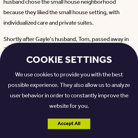
husband chose the small house neighborhood
because they liked the small house setting, with
individualized care and private suites.
Shortly after Gayle’s husband, Tom, passed away in
2020, Gayle tested positive for COVID-19. In order
COOKIE SETTINGS
to protect the other elders in her small house, Gayle
relocated to an isolation room while she recovered.
We use cookies to provide you with the best
possible experience. They also allow us to analyze
The temporary relocation was difficult because
user behavior in order to constantly improve the
Gayle had to leave the private suite that she had
website for you.
called home for over two years. But with grace and
determination, Gayle made the move while battling
Accept All
COVID-19 and grieving over the loss of her