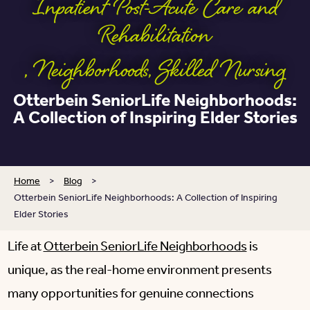
Inpatient Post-Acute Care and
Rehabilitation
,
Neighborhoods
,
Skilled Nursing
Otterbein SeniorLife Neighborhoods:
A Collection of Inspiring Elder Stories
Home
>
Blog
>
Otterbein SeniorLife Neighborhoods: A Collection of Inspiring
Elder Stories
Life at
Otterbein SeniorLife Neighborhoods
is
unique, as the real-home environment presents
many opportunities for genuine connections