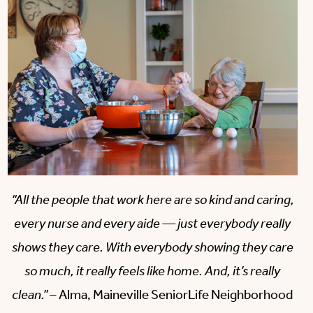
“All the people that work here are so kind and caring,
every nurse and every aide — just everybody really
shows they care. With everybody showing they care
so much, it really feels like home. And, it’s really
clean.”
– Alma, Maineville SeniorLife Neighborhood