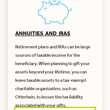
Otterbein SeniorLife, organized and existing
under the laws of the State of Ohio, with a
corporate office address of 3855 Lower
Market St.
Suite 300, Lebanon, OH 45036.
ANNUITIES AND IRAS
Otterbein SeniorLife’s Tax Identification
number is: 31-0549058
Original Date of Incorporation is: 1912
Retirement plans and IRAs can be large
sources of taxable income for the
beneficiary. When planning to gift your
assets beyond your lifetime, you can
leave taxable assets to a tax-exempt
charitable organization, such as
Otterbein, to lessen the tax liability
associated with your gifts.