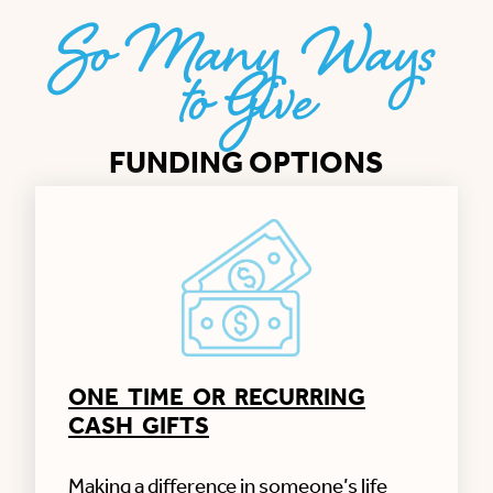
So Many Ways
to Give
FUNDING OPTIONS
ONE TIME OR RECURRING
CASH GIFTS
Making a difference in someone’s life