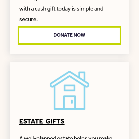
with a cash gift today is simple and
secure.
DONATE NOW
ESTATE GIFTS
A well-planned estate helps you make