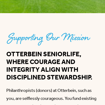
Supporting Our Mission
OTTERBEIN SENIORLIFE,
WHERE COURAGE AND
INTEGRITY ALIGN WITH
DISCIPLINED STEWARDSHIP.
Philanthropists (donors) at Otterbein, such as
you, are selflessly courageous. You fund existing