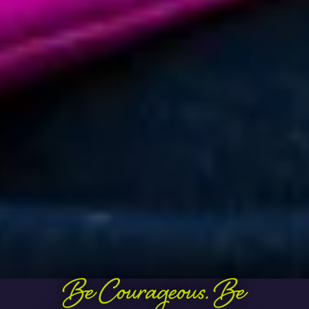
Be Courageous. Be