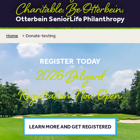
Charitable. Be Otterbein.
Otterbein SeniorLife Philanthropy
Home
>
Donate-testing
REGISTER TODAY
2026 Dilgard
Registration Now Open
LEARN MORE AND GET REGISTERED