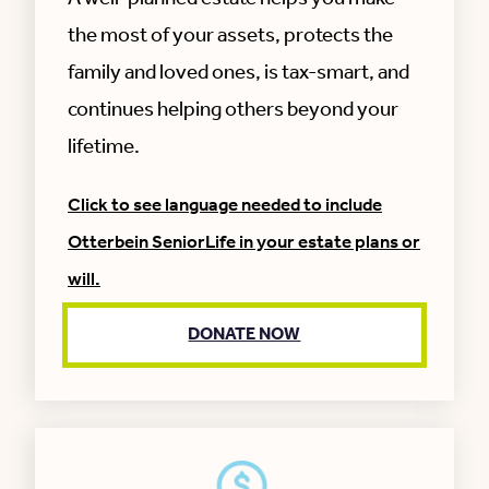
the most of your assets, protects the
family and loved ones, is tax-smart, and
continues helping others beyond your
lifetime.
Click to see language needed to include
Otterbein SeniorLife in your estate plans or
will.
DONATE NOW
I give and devise to Otterbein SeniorLife, a
not-for-profit corporation, the residue of my
estate (or indicate a % of the estate), to be
used where needed most (or indicate a donor
restriction).