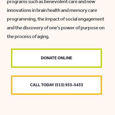
programs such as benevolent care and new
innovations in brain health and memory care
programming, the impact of social engagement
and the discovery of one’s power of purpose on
the process of aging.
DONATE ONLINE
CALL TODAY (513) 933-5433