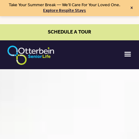
Take Your Summer Break — We’ll Care For Your Loved One.
×
Explore Respite Stays
SCHEDULE A TOUR