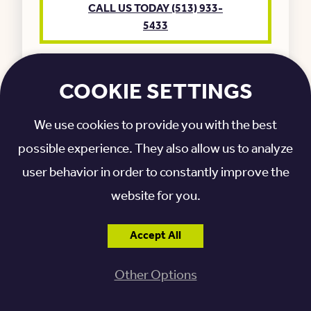
CALL US TODAY (513) 933-
5433
COOKIE SETTINGS
We use cookies to provide you with the best
possible experience. They also allow us to analyze
user behavior in order to constantly improve the
website for you.
GIFTS OF STOCK
Accept All
Our team is happy to talk through the
Other Options
process for gifting appreciated stocks.
CALL US TODAY (513) 933-