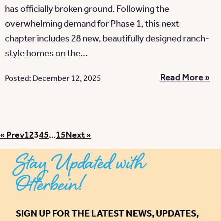
has officially broken ground. Following the
overwhelming demand for Phase 1, this next
chapter includes 28 new, beautifully designed ranch-
style homes on the...
Read More »
Posted: December 12, 2025
Posts pagination
« Prev
1
2
3
4
5
…
15
Next »
Stay Updated with
Otterbein!
SIGN UP FOR THE LATEST NEWS, UPDATES,