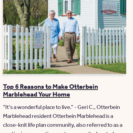
Top 6 Reasons to Make Otterbein
Marblehead Your Home
“It’s a wonderful place to live.” - Geri C., Otterbein
Marblehead resident Otterbein Marblehead is a
close-knit life plan community, also referred to as a