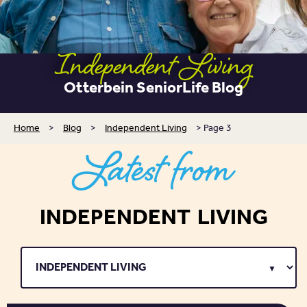
Independent Living
Otterbein SeniorLife Blog
Home
>
Blog
>
Independent Living
>
Page 3
Latest from
INDEPENDENT LIVING