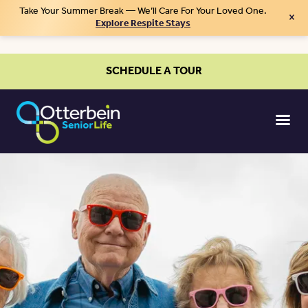
Take Your Summer Break — We’ll Care For Your Loved One.
×
Explore Respite Stays
SCHEDULE A TOUR