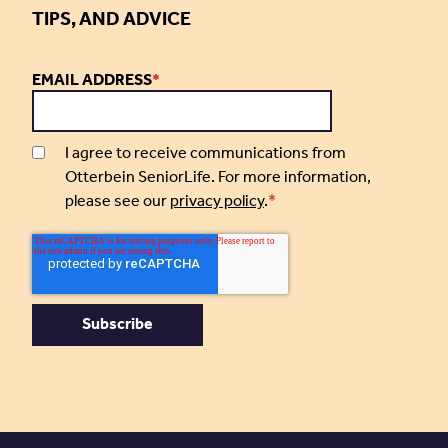
TIPS, AND ADVICE
EMAIL ADDRESS
*
I agree to receive communications from
Otterbein SeniorLife. For more information,
please see our
privacy policy
.
*