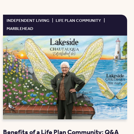
INDEPENDENT LIVING
|
LIFE PLAN COMMUNITY
|
MARBLEHEAD
Benefits of a Life Plan Community: Q&A