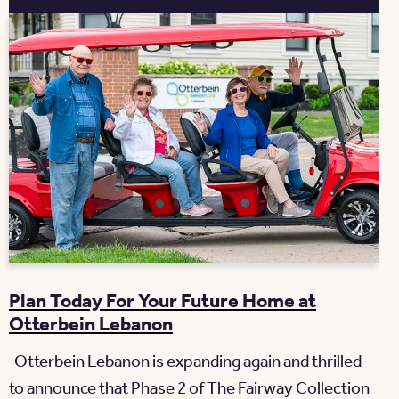
Plan Today For Your Future Home at
Otterbein Lebanon
Otterbein Lebanon is expanding again and thrilled
to announce that Phase 2 of The Fairway Collection