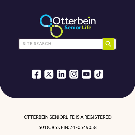
Search for:
OTTERBEIN SENIORLIFE IS A REGISTERED
501(C)(3). EIN: 31-0549058