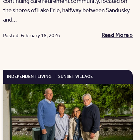
continuing care retirement community, located on
the shores of Lake Erie, halfway between Sandusky
and...
Read More »
Posted: February 18, 2026
INDEPENDENT LIVING
|
SUNSET VILLAGE