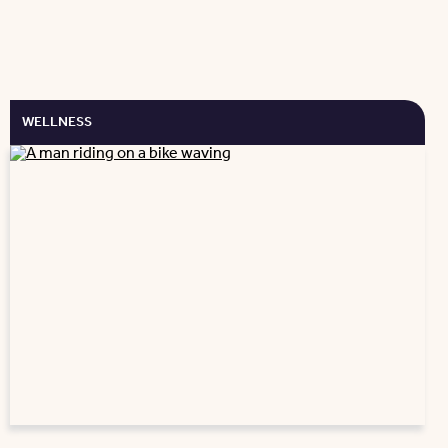
WELLNESS