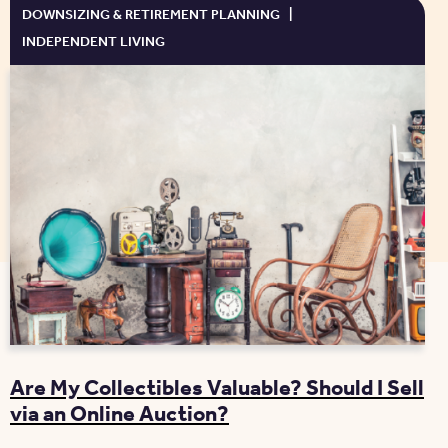
DOWNSIZING & RETIREMENT PLANNING
|
INDEPENDENT LIVING
Are My Collectibles Valuable? Should I Sell
via an Online Auction?