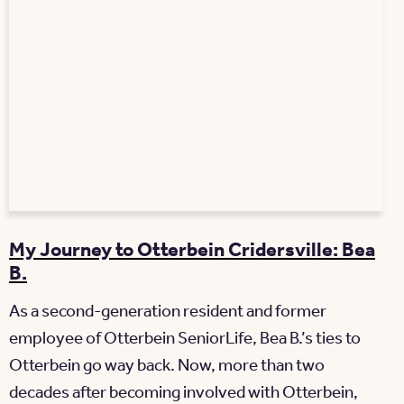
My Journey to Otterbein Cridersville: Bea
B.
As a second-generation resident and former
employee of Otterbein SeniorLife, Bea B.’s ties to
Otterbein go way back. Now, more than two
decades after becoming involved with Otterbein,