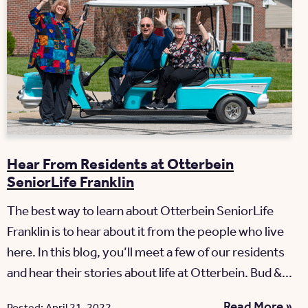
Hear From Residents at Otterbein
SeniorLife Franklin
The best way to learn about Otterbein SeniorLife
Franklin is to hear about it from the people who live
here. In this blog, you’ll meet a few of our residents
and hear their stories about life at Otterbein. Bud &...
Read More »