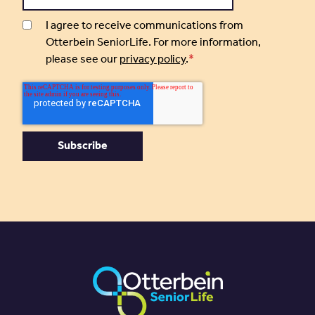
I agree to receive communications from
Otterbein SeniorLife. For more information,
please see our
privacy policy
.
*