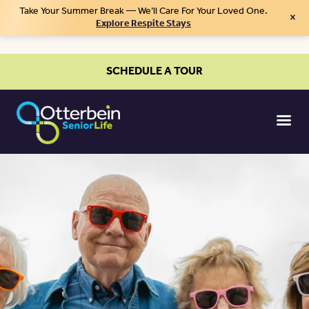
Take Your Summer Break — We’ll Care For Your Loved One.
×
Explore Respite Stays
SCHEDULE A TOUR