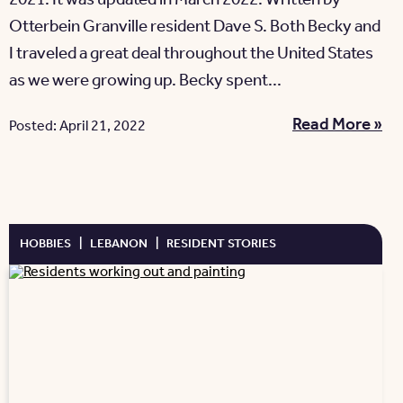
2021. It was updated in March 2022. Written by
Otterbein Granville resident Dave S. Both Becky and
I traveled a great deal throughout the United States
as we were growing up. Becky spent...
Read More »
Posted: April 21, 2022
HOBBIES
|
LEBANON
|
RESIDENT STORIES