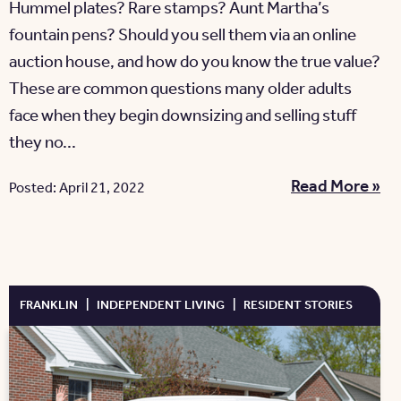
Hummel plates? Rare stamps? Aunt Martha’s
fountain pens? Should you sell them via an online
auction house, and how do you know the true value?
These are common questions many older adults
face when they begin downsizing and selling stuff
they no...
Read More »
Posted: April 21, 2022
FRANKLIN
|
INDEPENDENT LIVING
|
RESIDENT STORIES