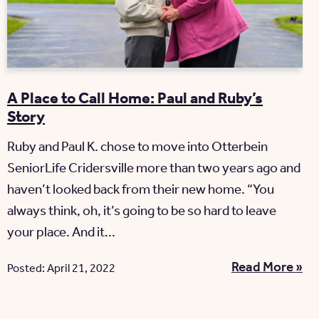
A Place to Call Home: Paul and Ruby’s
Story
Ruby and Paul K. chose to move into Otterbein
SeniorLife Cridersville more than two years ago and
haven’t looked back from their new home. “You
always think, oh, it’s going to be so hard to leave
your place. And it...
Read More »
Posted: April 21, 2022