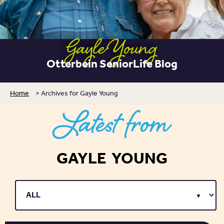
Gayle Young
Otterbein SeniorLife Blog
Home
>
Archives for Gayle Young
Latest from
GAYLE YOUNG