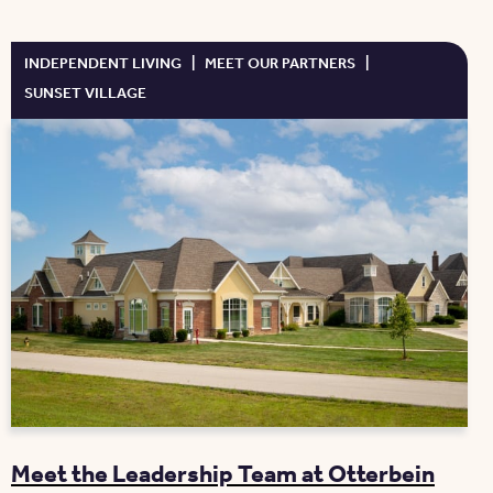
INDEPENDENT LIVING
|
MEET OUR PARTNERS
|
SUNSET VILLAGE
Meet the Leadership Team at Otterbein