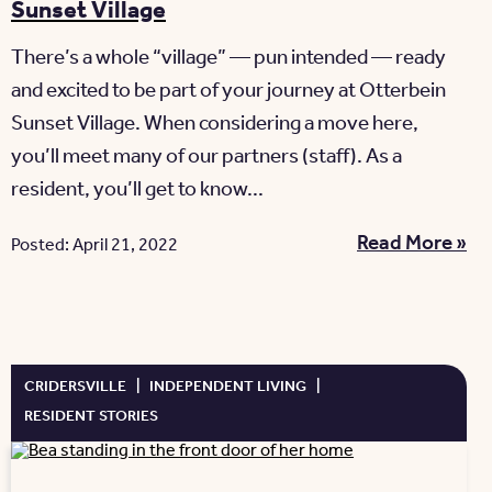
Sunset Village
There’s a whole “village” — pun intended — ready
and excited to be part of your journey at Otterbein
Sunset Village. When considering a move here,
you’ll meet many of our partners (staff). As a
resident, you’ll get to know...
Read More »
Posted: April 21, 2022
CRIDERSVILLE
|
INDEPENDENT LIVING
|
RESIDENT STORIES