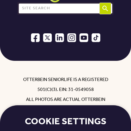
Search for:
OTTERBEIN SENIORLIFE IS A REGISTERED
501(C)(3). EIN: 31-0549058
ALL PHOTOS ARE ACTUAL OTTERBEIN
RESIDENTS, EMPLOYEES, REHAB GUESTS
COOKIE SETTINGS
AND FAMILY WITH THEIR PERMISSION.