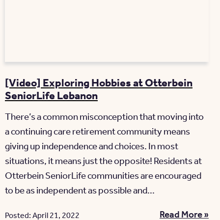
[Video] Exploring Hobbies at Otterbein
SeniorLife Lebanon
There’s a common misconception that moving into
a continuing care retirement community means
giving up independence and choices. In most
situations, it means just the opposite! Residents at
Otterbein SeniorLife communities are encouraged
to be as independent as possible and...
Read More »
Posted: April 21, 2022