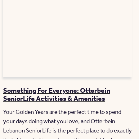
Something For Everyone: Otterbein
SeniorLife Activities & Amenities
Your Golden Years are the perfect time to spend
your days doing what you love, and Otterbein
Lebanon SeniorLife is the perfect place to do exactly