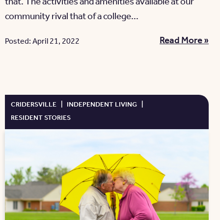
that. The activities and amenities available at our
community rival that of a college...
Read More »
Posted: April 21, 2022
CRIDERSVILLE
|
INDEPENDENT LIVING
|
RESIDENT STORIES