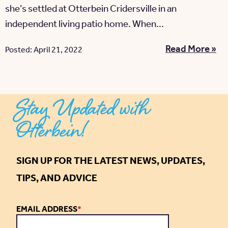
she’s settled at Otterbein Cridersville in an
independent living patio home. When...
Read More »
Posted: April 21, 2022
Stay Updated with
Otterbein!
SIGN UP FOR THE LATEST NEWS, UPDATES,
TIPS, AND ADVICE
EMAIL ADDRESS
*