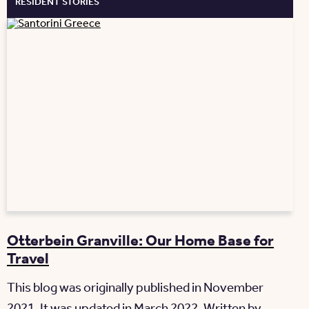
RESIDENT STORIES
Otterbein Granville: Our Home Base for
Travel
This blog was originally published in November