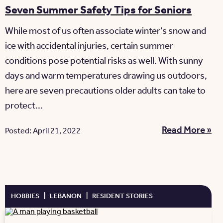
Seven Summer Safety Tips for Seniors
While most of us often associate winter’s snow and
ice with accidental injuries, certain summer
conditions pose potential risks as well. With sunny
days and warm temperatures drawing us outdoors,
here are seven precautions older adults can take to
protect...
Read More »
Posted: April 21, 2022
HOBBIES
|
LEBANON
|
RESIDENT STORIES