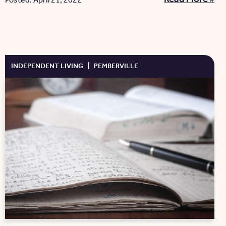
Posted: April 21, 2022
INDEPENDENT LIVING
|
PEMBERVILLE