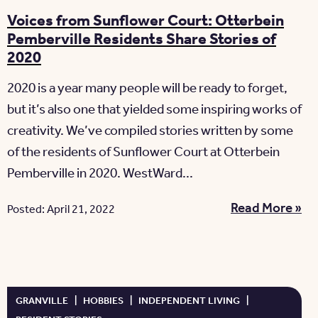
Voices from Sunflower Court: Otterbein
Pemberville Residents Share Stories of
2020
2020 is a year many people will be ready to forget,
but it’s also one that yielded some inspiring works of
creativity. We’ve compiled stories written by some
of the residents of Sunflower Court at Otterbein
Pemberville in 2020. WestWard...
Read More »
Posted: April 21, 2022
GRANVILLE
|
HOBBIES
|
INDEPENDENT LIVING
|