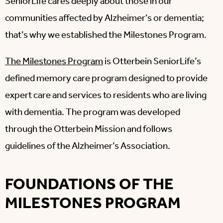
SeniorLife cares deeply about those in our
communities affected by Alzheimer’s or dementia;
that’s why we established the Milestones Program.
The Milestones Program
is Otterbein SeniorLife’s
defined memory care program designed to provide
expert care and services to residents who are living
with dementia. The program was developed
through the Otterbein Mission and follows
guidelines of the Alzheimer’s Association.
FOUNDATIONS OF THE
MILESTONES PROGRAM