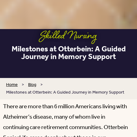
Skilled Nursing
Milestones at Otterbein: A Guided
Journey in Memory Support
Home
>
Blog
>
Milestones at Otterbein: A Guided Journey in Memory Support
There are more than 6 million Americans living with
Alzheimer’s disease, many of whom live in
continuing care retirement communities. Otterbein