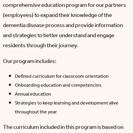
comprehensive education program for our partners
(employees) to expand their knowledge of the
dementia disease process and provide information
and strategies to better understand and engage
residents through their journey.
Our program includes:
Defined curriculum for classroom orientation
Onboarding education and competencies
Annual education
Strategies to keep learning and development alive
throughout the year
The curriculum included in this program is based on