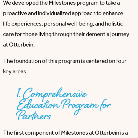
We developed the Milestones program to take a
proactive and individualized approach to enhance
life experiences, personal well-being, and holistic
care for those living through their dementia journey
at Otterbein.
The foundation of this program is centered on four
key areas.
1. Comprehensive
Education Program for
Partners
The first component of Milestones at Otterbein is a