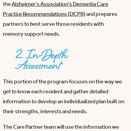
the
Alzheimer’s Association’s Dementia Care
Practice Recommendations (DCPR)
and prepares
partners to best serve those residents with
memory support needs.
2. In-Depth
Assessment
This portion of the program focuses on the way we
get to know each resident and gather detailed
information to develop an individualized plan built on
their strengths, interests and needs.
The Care Partner team will use the information we