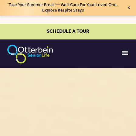
Take Your Summer Break — We’ll Care For Your Loved One.
×
Explore Respite Stays
SCHEDULE A TOUR