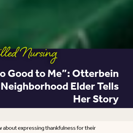
lled Nursing
o Good to Me”: Otterbein
Neighborhood Elder Tells
Her Story
w about expressing thankfulness for their