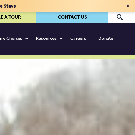
×
te Stays
E A TOUR
CONTACT US
Pr
Care Choices
Resources
Careers
Donate