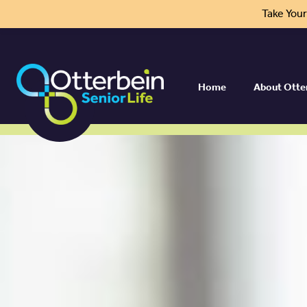
Take You
Home
About Otte