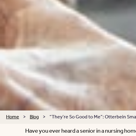
Home
>
Blog
>
“They’re So Good to Me”: Otterbein Smal
Have you ever heard a senior in a nursing hom