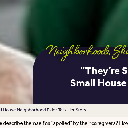
Neighborhoods
,
Ski
“They’re S
Small House 
l House Neighborhood Elder Tells Her Story
e describe themself as “spoiled” by their caregivers? Ho