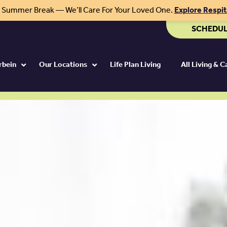
r Summer Break — We’ll Care For Your Loved One.
Explore Respi
SCHEDUL
rbein
Our Locations
Life Plan Living
All Living & 