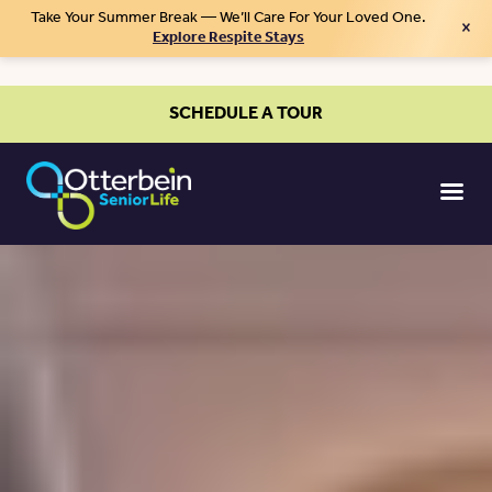
Take Your Summer Break — We’ll Care For Your Loved One.
×
Explore Respite Stays
SCHEDULE A TOUR