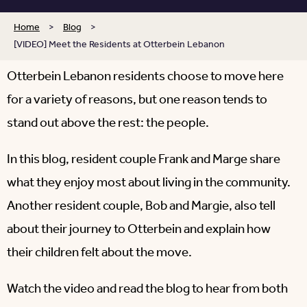
Home
>
Blog
>
[VIDEO] Meet the Residents at Otterbein Lebanon
Otterbein Lebanon residents choose to move here
for a variety of reasons, but one reason tends to
stand out above the rest: the people.
In this blog, resident couple Frank and Marge share
what they enjoy most about living in the community.
Another resident couple, Bob and Margie, also tell
about their journey to Otterbein and explain how
their children felt about the move.
Watch the video and read the blog to hear from both