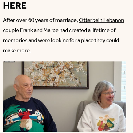
HERE
After over 60 years of marriage,
Otterbein Lebanon
couple Frank and Marge had created a lifetime of
memories and were looking for a place they could
make more.