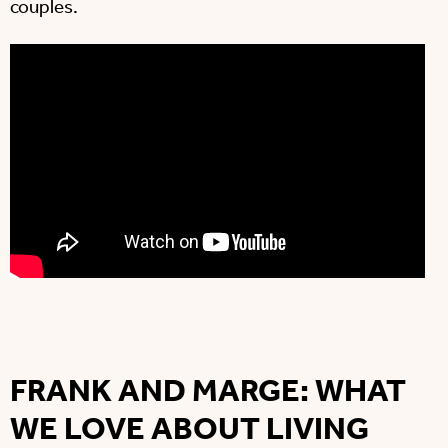
couples.
FRANK AND MARGE: WHAT
WE LOVE ABOUT LIVING