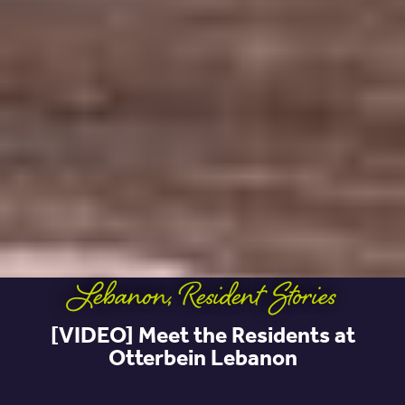
Lebanon
,
Resident Stories
[VIDEO] Meet the Residents at
Otterbein Lebanon