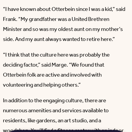
“I have known about Otterbein since I was a kid,” said
Frank. “My grandfather was a United Brethren
Minister and so was my oldest aunt on my mother’s
side. And my aunt always wanted to retire here.”
“I think that the culture here was probably the
deciding factor,” said Marge. “We found that
Otterbein folk are active and involved with
volunteering and helping others.”
In addition to the engaging culture, there are
numerous amenities and services available to
residents, like gardens, an art studio, and a
woodshop. You’ll find a fitness center with an indoor