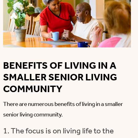
BENEFITS OF LIVING IN A
SMALLER SENIOR LIVING
COMMUNITY
There are numerous benefits of living in a smaller
senior living community.
1. The focus is on living life to the