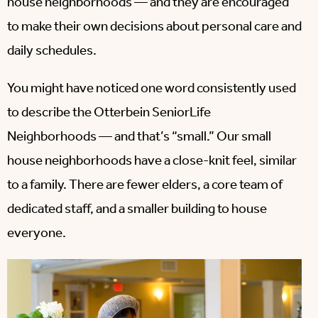
house neighborhoods — and they are encouraged
to make their own decisions about personal care and
daily schedules.
You might have noticed one word consistently used
to describe the Otterbein SeniorLife
Neighborhoods — and that’s “small.” Our small
house neighborhoods have a close-knit feel, similar
to a family. There are fewer elders, a core team of
dedicated staff, and a smaller building to house
everyone.