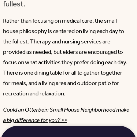
fullest.
Rather than focusing on medical care, the small
house philosophy is centered on living each day to
the fullest. Therapy and nursing services are
provided as needed, but elders are encouraged to
focus on what activities they prefer doing each day.
There is one dining table for all to gather together
for meals, and a living area and outdoor patio for
recreation and relaxation.
Could an Otterbein Small House Neighborhood make
a big difference for you? >>