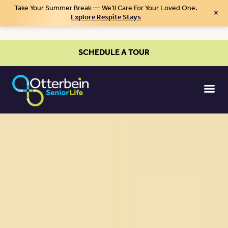
Take Your Summer Break — We’ll Care For Your Loved One.
×
Explore Respite Stays
SCHEDULE A TOUR