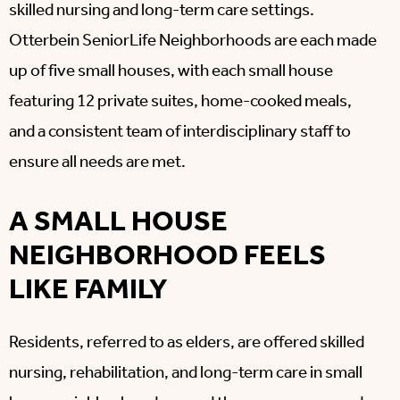
skilled nursing and long-term care settings.
Otterbein SeniorLife Neighborhoods are each made
up of five small houses, with each small house
featuring 12 private suites, home-cooked meals,
and a consistent team of interdisciplinary staff to
ensure all needs are met.
A SMALL HOUSE
NEIGHBORHOOD FEELS
LIKE FAMILY
Residents, referred to as elders, are offered skilled
nursing, rehabilitation, and long-term care in small