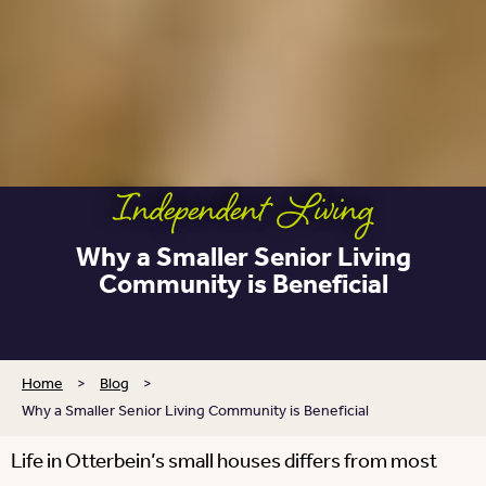
Independent Living
Why a Smaller Senior Living
Community is Beneficial
Home
>
Blog
>
Why a Smaller Senior Living Community is Beneficial
Life in Otterbein’s small houses differs from most