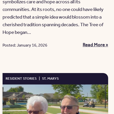
symbolizes care and hope across all its
communities. At its roots, no one could have likely
predicted that a simple idea would blossom into a
cherished tradition spanning decades. The Tree of
Hope began...
Read More »
Posted: January 16, 2026
RESIDENT STORIES
|
ST. MARYS