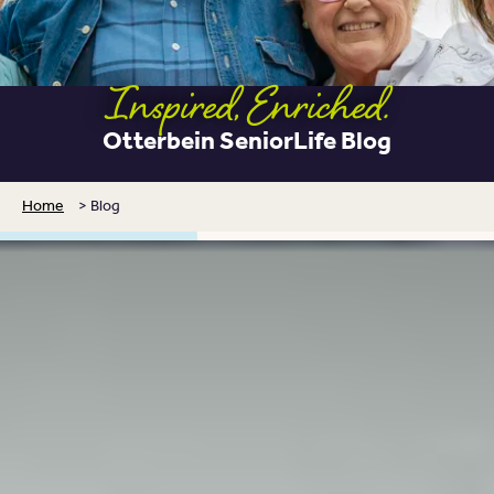
Inspired, Enriched.
Otterbein SeniorLife Blog
Home
>
Blog