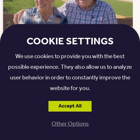
COOKIE SETTINGS
We use cookies to provide you with the best
Resident Stories: What You’ll Gain at
possible experience. They also allow us to analyze
Otterbein St. Marys
user behavior in order to constantly improve the
Life has a wonderful way of keeping us moving
website for you.
forward, no matter our age. At Otterbein St. Marys,
a vibrant life plan community situated along the
Accept All
shore of Grand Lake St. Marys, residents are
discovering that aging isn’t about downsizing...
Other Options
Read More »
Posted: December 23, 2025