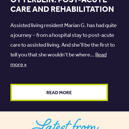
OTTERBEIN: POST-ACUTE
CARE AND REHABILITATION
Assisted living resident Marian G. has had quite
a journey – from a hospital stay to post-acute
care to assisted living. And she’ll be the first to
tell you that she wouldn’t be where…
Read
more »
READ MORE
Latest from