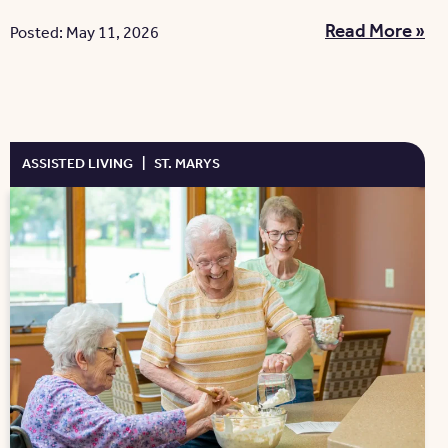
Read More »
Posted: May 11, 2026
ASSISTED LIVING
|
ST. MARYS