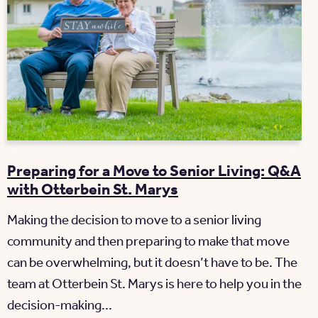
Preparing for a Move to Senior Living: Q&A
with Otterbein St. Marys
Making the decision to move to a senior living
community and then preparing to make that move
can be overwhelming, but it doesn’t have to be. The
team at Otterbein St. Marys is here to help you in the
decision-making...