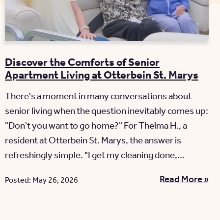
Discover the Comforts of Senior
Apartment Living at Otterbein St. Marys
There's a moment in many conversations about
senior living when the question inevitably comes up:
"Don't you want to go home?" For Thelma H., a
resident at Otterbein St. Marys, the answer is
refreshingly simple. "I get my cleaning done,...
Read More »
Posted: May 26, 2026