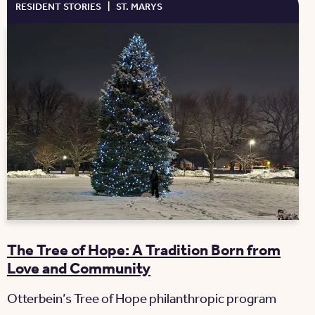
RESIDENT STORIES
|
ST. MARYS
The Tree of Hope: A Tradition Born from
Love and Community
Otterbein’s Tree of Hope philanthropic program