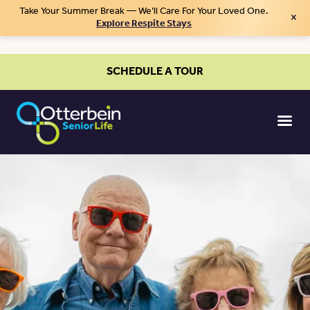
Take Your Summer Break — We’ll Care For Your Loved One.
×
Explore Respite Stays
SCHEDULE A TOUR