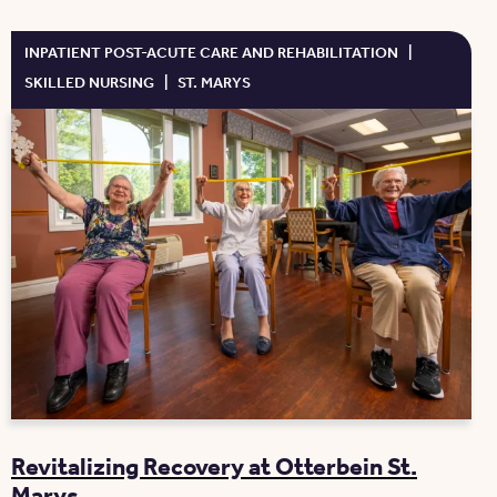
INPATIENT POST-ACUTE CARE AND REHABILITATION
|
SKILLED NURSING
|
ST. MARYS
Revitalizing Recovery at Otterbein St.
Marys