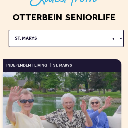
OTTERBEIN SENIORLIFE
INDEPENDENT LIVING
|
ST. MARYS