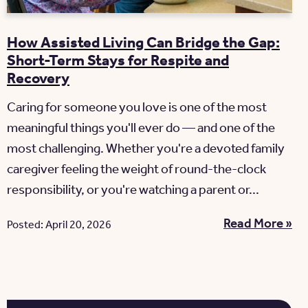
How Assisted Living Can Bridge the Gap:
Short-Term Stays for Respite and
Recovery
Caring for someone you love is one of the most
meaningful things you'll ever do — and one of the
most challenging. Whether you're a devoted family
caregiver feeling the weight of round-the-clock
responsibility, or you're watching a parent or...
Read More »
Posted: April 20, 2026