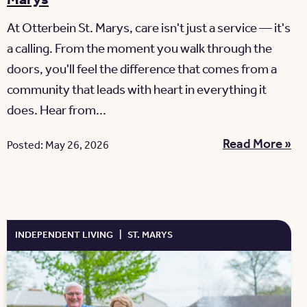
At Otterbein St. Marys, care isn't just a service — it's
a calling. From the moment you walk through the
doors, you'll feel the difference that comes from a
community that leads with heart in everything it
does. Hear from...
Read More »
Posted: May 26, 2026
INDEPENDENT LIVING
|
ST. MARYS