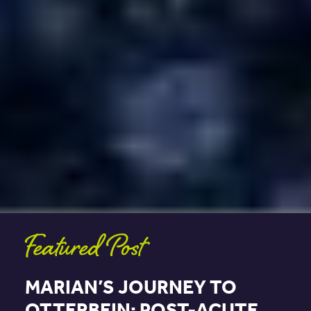
Featured Post
MARIAN’S JOURNEY TO